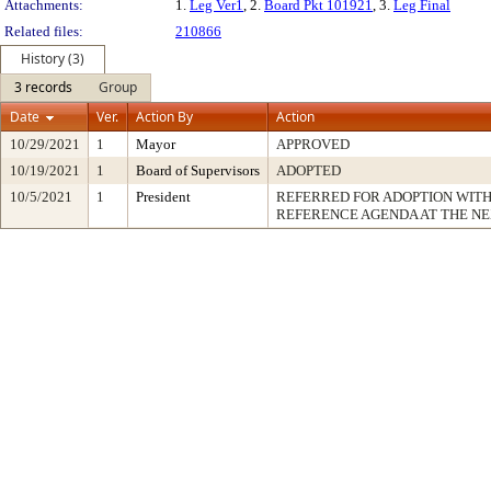
Attachments:
1.
Leg Ver1
, 2.
Board Pkt 101921
, 3.
Leg Final
Related files:
210866
History (3)
3 records
Group
Date
Ver.
Action By
Action
10/29/2021
1
Mayor
APPROVED
10/19/2021
1
Board of Supervisors
ADOPTED
10/5/2021
1
President
REFERRED FOR ADOPTION WIT
REFERENCE AGENDA AT THE N