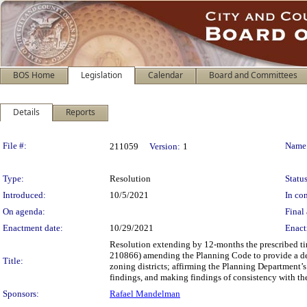
BOS Home
Legislation
Calendar
Board and Committees
Details
Reports
Legislation Details
File #:
Name
211059
Version:
1
Type:
Resolution
Status
Introduced:
10/5/2021
In con
On agenda:
Final 
Enactment date:
10/29/2021
Enact
Resolution extending by 12-months the prescribed ti
210866) amending the Planning Code to provide a dens
Title:
zoning districts; affirming the Planning Department
findings, and making findings of consistency with the
Sponsors:
Rafael Mandelman