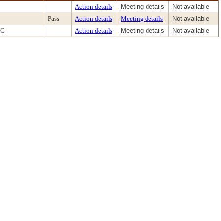
Action details
Meeting details
Not available
Pass
Action details
Meeting details
Not available
NG
Action details
Meeting details
Not available