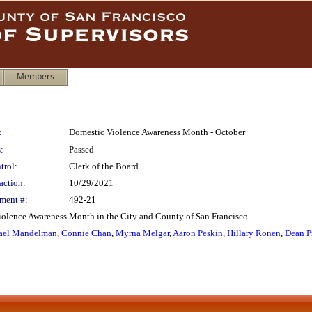
Members
:
Domestic Violence Awareness Month - October
:
Passed
trol:
Clerk of the Board
action:
10/29/2021
ment #:
492-21
iolence Awareness Month in the City and County of San Francisco.
ael Mandelman
,
Connie Chan
,
Myrna Melgar
,
Aaron Peskin
,
Hillary Ronen
,
Dean P