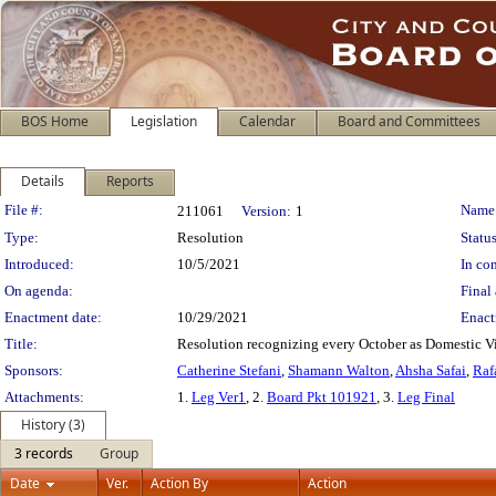
BOS Home
Legislation
Calendar
Board and Committees
Details
Reports
Legislation Details
File #:
Name
211061
Version:
1
Type:
Resolution
Status
Introduced:
10/5/2021
In con
On agenda:
Final 
Enactment date:
10/29/2021
Enact
Title:
Resolution recognizing every October as Domestic V
Sponsors:
Catherine Stefani
,
Shamann Walton
,
Ahsha Safai
,
Raf
Attachments:
1.
Leg Ver1
, 2.
Board Pkt 101921
, 3.
Leg Final
History (3)
3 records
Group
Date
Ver.
Action By
Action