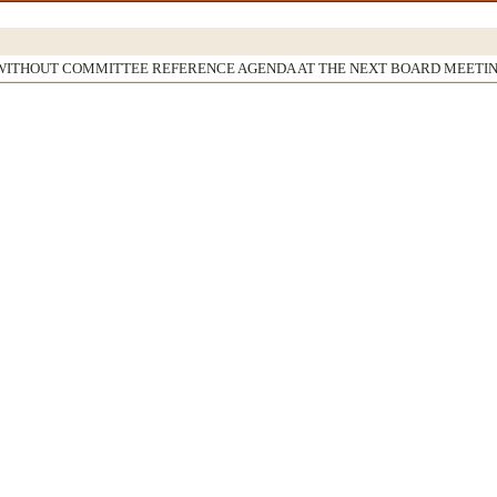
WITHOUT COMMITTEE REFERENCE AGENDA AT THE NEXT BOARD MEETI