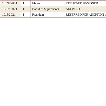
10/29/2021
1
Mayor
RETURNED UNSIGNED
10/19/2021
1
Board of Supervisors
ADOPTED
10/5/2021
1
President
REFERRED FOR ADOPTION 