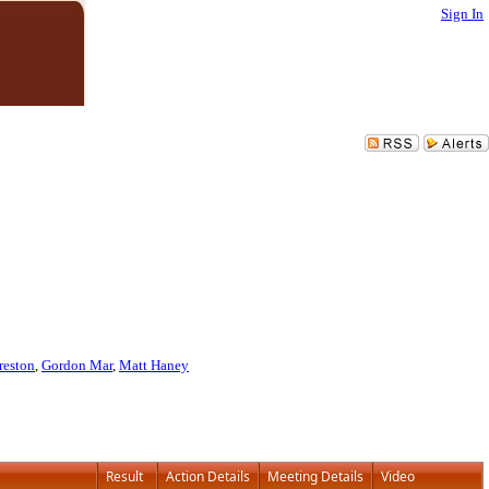
Sign In
reston
,
Gordon Mar
,
Matt Haney
Result
Action Details
Meeting Details
Video