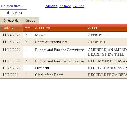
Related files:
240863
,
220422
,
240365
History (6)
6 records
Group
Date
Ver.
Action By
Action
11/24/2021
2
Mayor
APPROVED
11/16/2021
2
Board of Supervisors
ADOPTED
11/10/2021
1
Budget and Finance Committee
AMENDED, AN AMEND
BEARING NEW TITLE
11/10/2021
2
Budget and Finance Committee
RECOMMENDED AS A
10/26/2021
1
President
RECEIVED AND ASSIG
10/8/2021
1
Clerk of the Board
RECEIVED FROM DEP