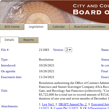
BOS Home
Legislation
Calendar
Board and Committees
Details
Reports
Legislation Details
File #:
211083
Version:
Name
Type:
Resolution
Status
Introduced:
10/26/2021
In con
On agenda:
10/26/2021
Final 
Enactment date:
11/24/2021
Enact
Resolution authorizing the Office of Contract Admin
Francisco and Sunset Scavenger Company d/b/a Rec
Title:
Gate, and Recology San Francisco (collectively, “Contr
$5,722,000 for a total not to exceed amount of $15,6
duration of one year and seven months of December 1
1.
Leg Ver1
, 2.
DRAFT Amend No. 2
, 3.
Executed Ag
Attachments:
111021
, 8.
Comm Pkt 111021
, 9.
OCA Presentation 