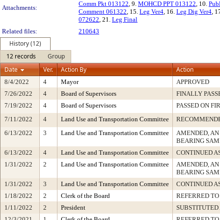
Comm Pkt 013122
, 9.
MOHCD PPT 013122
, 10.
Pub
Attachments:
Comment 061322
, 15.
Leg Ver4
, 16.
Leg Dig Ver4
, 1
072622
, 21.
Leg Final
Related files:
210643
History (12)
12 records
Group
Date
Ver.
Action By
Action
8/4/2022
4
Mayor
APPROVED
7/26/2022
4
Board of Supervisors
FINALLY PASS
7/19/2022
4
Board of Supervisors
PASSED ON FI
7/11/2022
4
Land Use and Transportation Committee
RECOMMEND
6/13/2022
3
Land Use and Transportation Committee
AMENDED, AN
BEARING SAM
6/13/2022
4
Land Use and Transportation Committee
CONTINUED A
1/31/2022
2
Land Use and Transportation Committee
AMENDED, AN
BEARING SAM
1/31/2022
3
Land Use and Transportation Committee
CONTINUED A
1/18/2022
2
Clerk of the Board
REFERRED TO
1/11/2022
2
President
SUBSTITUTED
12/3/2021
1
Clerk of the Board
REFERRED TO