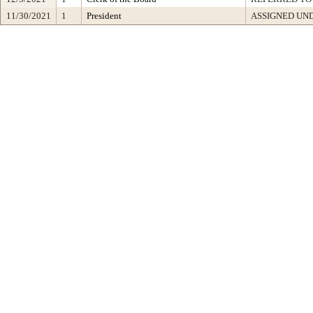
11/30/2021
1
President
ASSIGNED UND