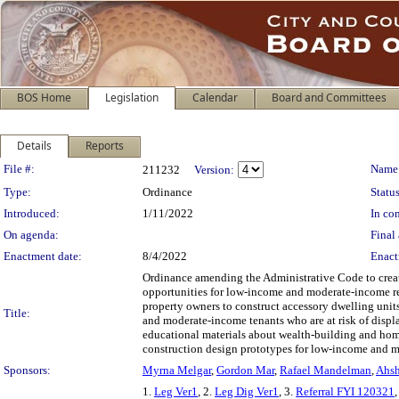
BOS Home
Legislation
Calendar
Board and Committees
Details
Reports
Legislation Details
File #:
Name
211232
Version:
Type:
Ordinance
Status
Introduced:
1/11/2022
In con
On agenda:
Final 
Enactment date:
8/4/2022
Enact
Ordinance amending the Administrative Code to creat
opportunities for low-income and moderate-income re
property owners to construct accessory dwelling units 
Title:
and moderate-income tenants who are at risk of displ
educational materials about wealth-building and hom
construction design prototypes for low-income and m
Sponsors:
Myrna Melgar
,
Gordon Mar
,
Rafael Mandelman
,
Ahsh
1.
Leg Ver1
, 2.
Leg Dig Ver1
, 3.
Referral FYI 120321
,