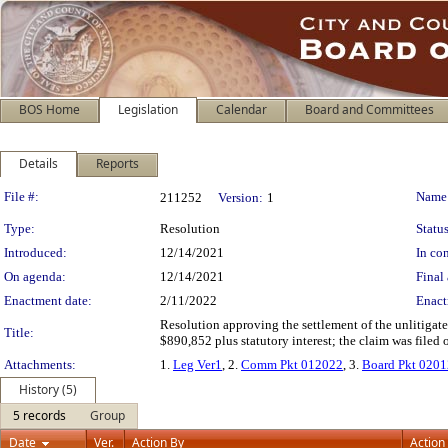
BOS Home
Legislation
Calendar
Board and Committees
Details
Reports
Legislation Details
File #:
Name
211252
Version:
1
Type:
Resolution
Status
Introduced:
12/14/2021
In con
On agenda:
12/14/2021
Final 
Enactment date:
2/11/2022
Enact
Resolution approving the settlement of the unlitiga
Title:
$890,852 plus statutory interest; the claim was filed
Attachments:
1.
Leg Ver1
, 2.
Comm Pkt 012022
, 3.
Board Pkt 020
History (5)
5 records
Group
Date
Ver.
Action By
Action