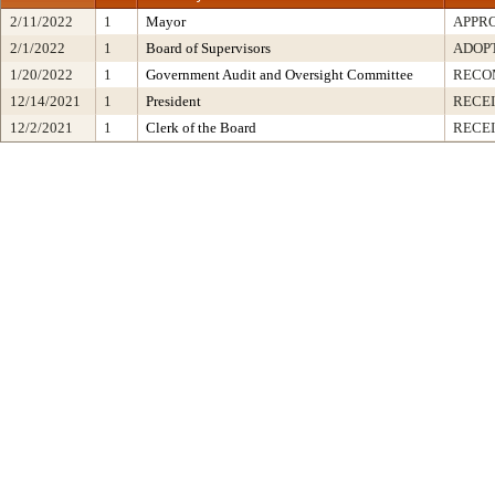
2/11/2022
1
Mayor
APPR
2/1/2022
1
Board of Supervisors
ADOP
1/20/2022
1
Government Audit and Oversight Committee
RECO
12/14/2021
1
President
RECEI
12/2/2021
1
Clerk of the Board
RECE