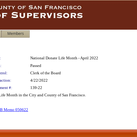
Members
:
National Donate Life Month - April 2022
:
Passed
trol:
Clerk of the Board
action:
4/22/2022
ment #:
139-22
Life Month in the City and County of San Francisco.
B Memo 050622