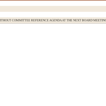
WITHOUT COMMITTEE REFERENCE AGENDA AT THE NEXT BOARD MEETIN