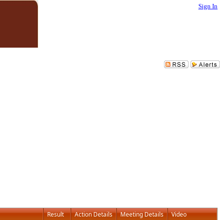
Sign In
Result
Action Details
Meeting Details
Video