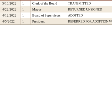
5/10/2022
1
Clerk of the Board
TRANSMITTED
4/22/2022
1
Mayor
RETURNED UNSIGNED
4/12/2022
1
Board of Supervisors
ADOPTED
4/5/2022
1
President
REFERRED FOR ADOPTION 