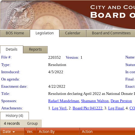
BOS Home
Legislation
Calendar
Board and Committees
Details
Reports
Legislation Details
File #:
Name
220352
Version:
1
Type:
Resolution
Status
Introduced:
4/5/2022
In con
On agenda:
Final 
Enactment date:
4/22/2022
Enact
Title:
Resolution declaring April 2022 as National Donate 
Sponsors:
Rafael Mandelman
,
Shamann Walton
,
Dean Preston
Attachments:
1.
Leg Ver1
, 2.
Board Pkt 041222
, 3.
Leg Final
, 4.
CO
History (4)
4 records
Group
Date
Ver.
Action By
Action