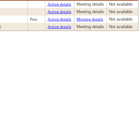
Action details
Meeting details
Not available
Action details
Meeting details
Not available
Pass
Action details
Meeting details
Not available
G
Action details
Meeting details
Not available