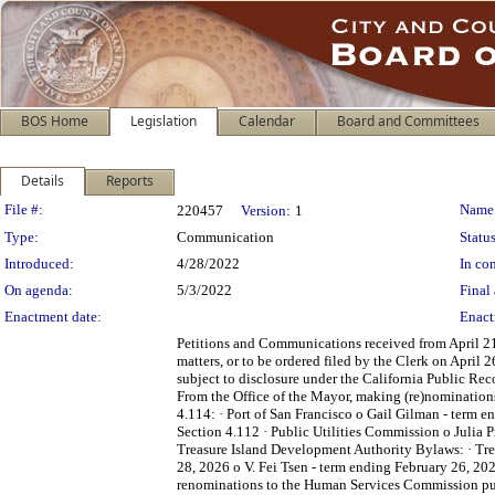
BOS Home
Legislation
Calendar
Board and Committees
Details
Reports
Legislation Details
File #:
Name
220457
Version:
1
Type:
Communication
Status
Introduced:
4/28/2022
In con
On agenda:
5/3/2022
Final 
Enactment date:
Enact
Petitions and Communications received from April 21,
matters, or to be ordered filed by the Clerk on April
subject to disclosure under the California Public Re
From the Office of the Mayor, making (re)nominations
4.114: · Port of San Francisco o Gail Gilman - term
Section 4.112 · Public Utilities Commission o Julia 
Treasure Island Development Authority Bylaws: · Tre
28, 2026 o V. Fei Tsen - term ending February 26, 20
renominations to the Human Services Commission purs