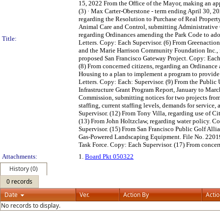
15, 2022 From the Office of the Mayor, making an ap
(3) · Max Carter-Oberstone - term ending April 30, 20
regarding the Resolution to Purchase of Real Propert
Animal Care and Control, submitting Administrative 
regarding Ordinances amending the Park Code to ado
Title:
Letters. Copy: Each Supervisor. (6) From Greenactio
and the Marie Harrison Community Foundation Inc., re
proposed San Francisco Gateway Project. Copy: Each 
(8) From concerned citizens, regarding an Ordinance
Housing to a plan to implement a program to provide 
Letters. Copy: Each: Supervisor. (9) From the Public
Infrastructure Grant Program Report, January to Marc
Commission, submitting notices for two projects from
staffing, current staffing levels, demands for service
Supervisor. (12) From Tony Villa, regarding use of C
(13) From John Holtzclaw, regarding water policy. Co
Supervisor. (15) From San Francisco Public Golf All
Gas-Powered Landscaping Equipment. File No. 220199.
Task Force. Copy: Each Supervisor. (17) From concern
Attachments:
1.
Board Pkt 050322
History (0)
0 records
Date
Ver.
Action By
Acti
No records to display.