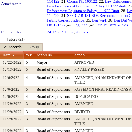
110122
, 21.
Comm Pkt 103122
, 22.
Law Enforcement
Attachments:
Law Enforcement Equipment Policy 110722 draft
, 2
Enforcement Equipment Policy 111022 Draft
, 28.
La
111422
, 31.
SFPD_AB 481 BOS Recommendation Gr
Public Correspondence
, 35.
Leg Ver4
, 36.
Leg Dig Ve
Pkt 121322
, 42.
Leg Final
, 43.
Public Corr 040623
Related files:
241092
,
250362
,
260626
History (21)
21 records
Group
Date
Ver.
Action By
Action
12/22/2022
5
Mayor
APPROVED
12/13/2022
5
Board of Supervisors
FINALLY PASSED
12/6/2022
4
Board of Supervisors
AMENDED, AN AMENDMENT OF 
TITLE
12/6/2022
5
Board of Supervisors
PASSED ON FIRST READING AS
12/6/2022
4
Board of Supervisors
DUPLICATED
11/29/2022
3
Board of Supervisors
AMENDED
11/29/2022
3
Board of Supervisors
DIVIDED
11/29/2022
3
Board of Supervisors
AMENDED, AN AMENDMENT OF 
TITLE
11/29/2022
3
Board of Supervisors
AMENDED