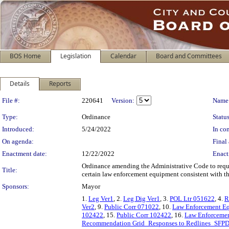
BOS Home
Legislation
Calendar
Board and Committees
Details
Reports
Legislation Details
File #:
220641
Version:
Name
Type:
Ordinance
Status
Introduced:
5/24/2022
In con
On agenda:
Final 
Enactment date:
12/22/2022
Enact
Ordinance amending the Administrative Code to requir
Title:
certain law enforcement equipment consistent with the
Sponsors:
Mayor
1.
Leg Ver1
, 2.
Leg Dig Ver1
, 3.
POL Ltr 051622
, 4.
R
Ver2
, 9.
Public Corr 071022
, 10.
Law Enforcement E
102422
, 15.
Public Corr 102422
, 16.
Law Enforcemen
Recommendation Grid_Responses to Redlines_SFPD