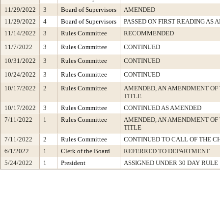
11/29/2022
3
Board of Supervisors
AMENDED
11/29/2022
4
Board of Supervisors
PASSED ON FIRST READING AS
11/14/2022
3
Rules Committee
RECOMMENDED
11/7/2022
3
Rules Committee
CONTINUED
10/31/2022
3
Rules Committee
CONTINUED
10/24/2022
3
Rules Committee
CONTINUED
10/17/2022
2
Rules Committee
AMENDED, AN AMENDMENT OF 
TITLE
10/17/2022
3
Rules Committee
CONTINUED AS AMENDED
7/11/2022
1
Rules Committee
AMENDED, AN AMENDMENT OF
TITLE
7/11/2022
2
Rules Committee
CONTINUED TO CALL OF THE C
6/1/2022
1
Clerk of the Board
REFERRED TO DEPARTMENT
5/24/2022
1
President
ASSIGNED UNDER 30 DAY RULE