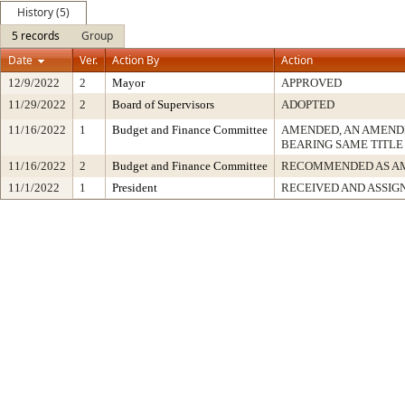
History (5)
5 records
Group
Date
Ver.
Action By
Action
12/9/2022
2
Mayor
APPROVED
11/29/2022
2
Board of Supervisors
ADOPTED
11/16/2022
1
Budget and Finance Committee
AMENDED, AN AMEND
BEARING SAME TITLE
11/16/2022
2
Budget and Finance Committee
RECOMMENDED AS A
11/1/2022
1
President
RECEIVED AND ASSIG