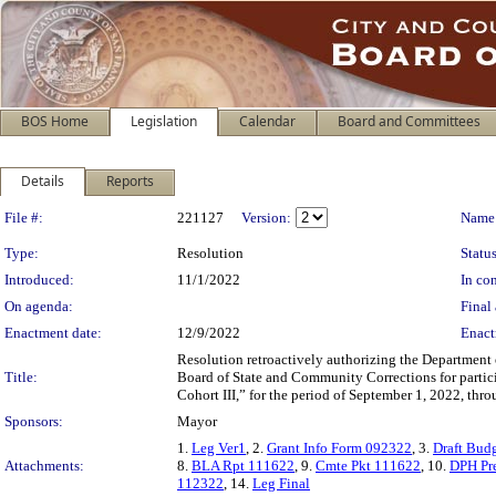
BOS Home
Legislation
Calendar
Board and Committees
Details
Reports
Legislation Details
File #:
221127
Version:
Name
Type:
Resolution
Status
Introduced:
11/1/2022
In con
On agenda:
Final 
Enactment date:
12/9/2022
Enact
Resolution retroactively authorizing the Department 
Title:
Board of State and Community Corrections for partic
Cohort III,” for the period of September 1, 2022, thr
Sponsors:
Mayor
1.
Leg Ver1
, 2.
Grant Info Form 092322
, 3.
Draft Bud
Attachments:
8.
BLA Rpt 111622
, 9.
Cmte Pkt 111622
, 10.
DPH Pr
112322
, 14.
Leg Final