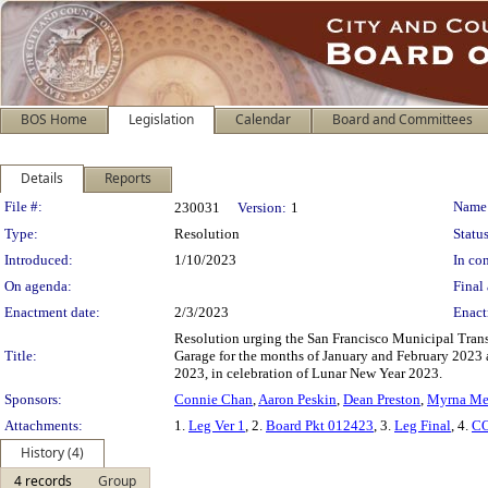
BOS Home
Legislation
Calendar
Board and Committees
Details
Reports
Legislation Details
File #:
Name
230031
Version:
1
Type:
Resolution
Status
Introduced:
1/10/2023
In con
On agenda:
Final 
Enactment date:
2/3/2023
Enact
Resolution urging the San Francisco Municipal Trans
Title:
Garage for the months of January and February 2023 
2023, in celebration of Lunar New Year 2023.
Sponsors:
Connie Chan
,
Aaron Peskin
,
Dean Preston
,
Myrna Me
Attachments:
1.
Leg Ver 1
, 2.
Board Pkt 012423
, 3.
Leg Final
, 4.
CO
History (4)
4 records
Group