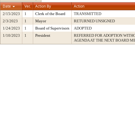
Date
Ver.
Action By
Action
2/15/2023
1
Clerk of the Board
TRANSMITTED
2/3/2023
1
Mayor
RETURNED UNSIGNED
1/24/2023
1
Board of Supervisors
ADOPTED
1/10/2023
1
President
REFERRED FOR ADOPTION WITH
AGENDA AT THE NEXT BOARD M