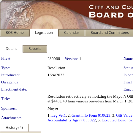
BOS Home
Legislation
Calendar
Board and Committees
Details
Reports
Legislation Details
File #:
Name
230066
Version:
1
Type:
Resolution
Status
Introduced:
1/24/2023
In con
On agenda:
Final 
Enactment date:
Enact
Resolution retroactively authorizing the Mayor’s Offi
Title:
at $443,040 from various providers from March 1, 20
Sponsors:
Mayor
1.
Leg Ver1
, 2.
Grant Info Form 010623
, 3.
Gift Value
Attachments:
Accountability Agrmt 033022
, 6.
Executed Donor Sv
History (4)