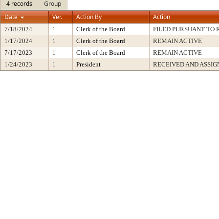
4 records
Group
Date
Ver.
Action By
Action
7/18/2024
1
Clerk of the Board
FILED PURSUANT TO R
1/17/2024
1
Clerk of the Board
REMAIN ACTIVE
7/17/2023
1
Clerk of the Board
REMAIN ACTIVE
1/24/2023
1
President
RECEIVED AND ASSIG