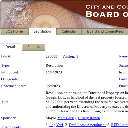
BOS Home
Legislation
Calendar
Board and Committees
Details
Reports
Legislation Details
File #:
Name
230067
Version:
1
Type:
Resolution
Status
Introduced:
1/24/2023
In con
On agenda:
Final 
Enactment date:
3/2/2023
Enact
Resolution authorizing the Director of Property, on 
Gough, LLC, as landlord of the real property located 
Title:
$1,372,000 per year; extending the term for two years
and authorizing the Director of Property to execute d
under the lease and this Resolution, as defined herein
Sponsors:
Mayor,
Matt Dorsey
,
Hillary Ronen
1.
Leg Ver1
, 2.
Draft Lease Amendment
, 3.
RED Lette
Attachments: