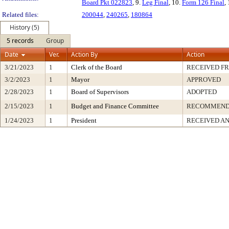
Board Pkt 022823
, 9.
Leg Final
, 10.
Form 126 Final
,
Related files:
200044
,
240265
,
180864
History (5)
5 records
Group
Date
Ver.
Action By
Action
3/21/2023
1
Clerk of the Board
RECEIVED F
3/2/2023
1
Mayor
APPROVED
2/28/2023
1
Board of Supervisors
ADOPTED
2/15/2023
1
Budget and Finance Committee
RECOMMEN
1/24/2023
1
President
RECEIVED AN