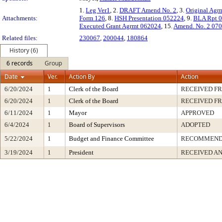
1.
Leg Ver1
, 2.
DRAFT Amend No. 2
, 3.
Original Agr
Attachments:
Form 126
, 8.
HSH Presentation 052224
, 9.
BLA Rpt 
Executed Grant Agrmt 062024
, 15.
Amend. No. 2 07
Related files:
230067
,
200044
,
180864
History (6)
6 records
Group
Date
Ver.
Action By
Action
6/20/2024
1
Clerk of the Board
RECEIVED F
6/20/2024
1
Clerk of the Board
RECEIVED F
6/11/2024
1
Mayor
APPROVED
6/4/2024
1
Board of Supervisors
ADOPTED
5/22/2024
1
Budget and Finance Committee
RECOMMEN
3/19/2024
1
President
RECEIVED AN