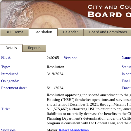
BOS Home
Legislation
Calendar
Board and Committees
Details
Reports
Legislation Details
File #:
Name
240265
Version:
1
Type:
Resolution
Status
Introduced:
3/19/2024
In con
On agenda:
Final 
Enactment date:
6/11/2024
Enact
Resolution approving the second amendment to the 
Housing (“HSH”) for shelter operations and services
a total term of December 1, 2021, through March 31,
Title:
$11,575,467; authorizing HSH to enter into any amend
liabilities or materially decrease the benefits to the 
Planning Department's determination under the Calif
program is consistent with the General Plan, and the 
Sponsors:
Mayor,
Rafael Mandelman