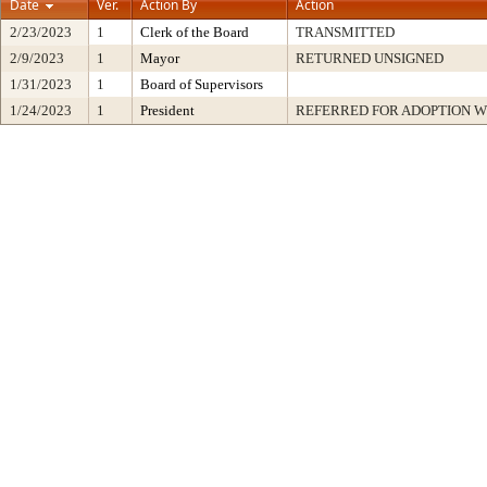
Date
Ver.
Action By
Action
2/23/2023
1
Clerk of the Board
TRANSMITTED
2/9/2023
1
Mayor
RETURNED UNSIGNED
1/31/2023
1
Board of Supervisors
1/24/2023
1
President
REFERRED FOR ADOPTION 