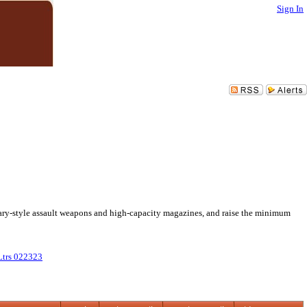
Sign In
itary-style assault weapons and high-capacity magazines, and raise the minimum
trs 022323