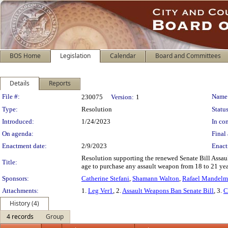
BOS Home
Legislation
Calendar
Board and Committees
Details
Reports
Legislation Details
File #:
Name
230075
Version:
1
Type:
Resolution
Status
Introduced:
1/24/2023
In con
On agenda:
Final 
Enactment date:
2/9/2023
Enact
Resolution supporting the renewed Senate Bill Assaul
Title:
age to purchase any assault weapon from 18 to 21 yea
Sponsors:
Catherine Stefani
,
Shamann Walton
,
Rafael Mandel
Attachments:
1.
Leg Ver1
, 2.
Assault Weapons Ban Senate Bill
, 3.
C
History (4)
4 records
Group