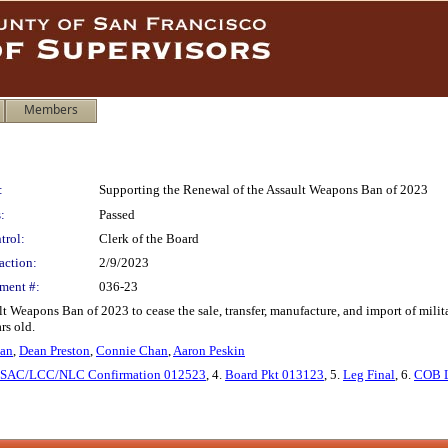
Members
:
Supporting the Renewal of the Assault Weapons Ban of 2023
:
Passed
trol:
Clerk of the Board
action:
2/9/2023
ment #:
036-23
t Weapons Ban of 2023 to cease the sale, transfer, manufacture, and import of mil
rs old.
man
,
Dean Preston
,
Connie Chan
,
Aaron Peskin
SAC/LCC/NLC Confirmation 012523
, 4.
Board Pkt 013123
, 5.
Leg Final
, 6.
COB L