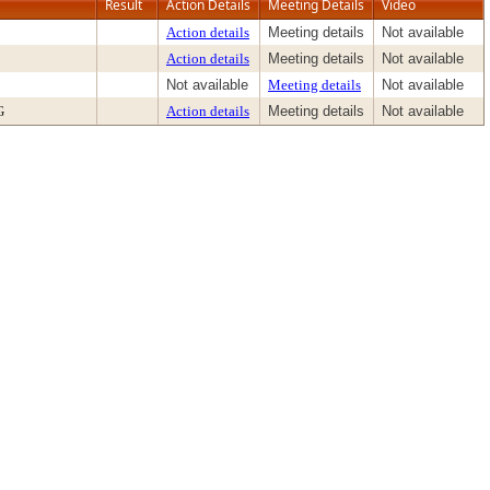
Result
Action Details
Meeting Details
Video
Action details
Meeting details
Not available
Action details
Meeting details
Not available
Not available
Meeting details
Not available
G
Action details
Meeting details
Not available