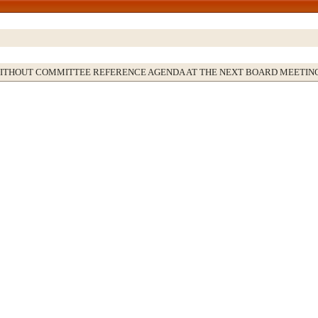
WITHOUT COMMITTEE REFERENCE AGENDA AT THE NEXT BOARD MEETIN