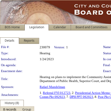
BOS Home
Legislation
Calendar
Board and Committees
Details
Reports
Legislation Details
File #:
Name
230079
Version:
1
Type:
Hearing
Status
Introduced:
1/24/2023
In con
On agenda:
Final 
Enactment date:
Enact
Hearing on plans to implement the Community Assis
Title:
Department of Public Health, Superior Court, and De
Sponsors:
Rafael Mandelman
1.
Referral FYI 012723
, 2.
Presidential Action Memo
Attachments:
Comm Pkt 092923
, 7.
DPH PPT 092923
, 8.
Post Pkt
History (8)
8 records
Group