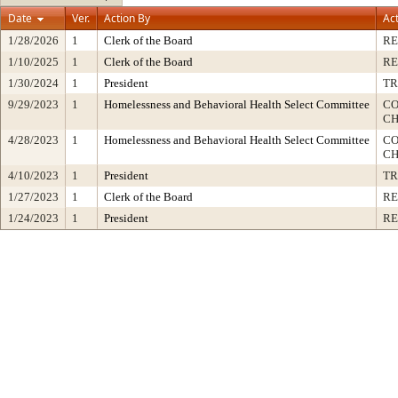
Date
Ver.
Action By
Ac
1/28/2026
1
Clerk of the Board
RE
1/10/2025
1
Clerk of the Board
RE
1/30/2024
1
President
TR
9/29/2023
1
Homelessness and Behavioral Health Select Committee
CO
CH
4/28/2023
1
Homelessness and Behavioral Health Select Committee
CO
CH
4/10/2023
1
President
TR
1/27/2023
1
Clerk of the Board
RE
1/24/2023
1
President
RE