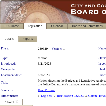
BOS Home
Legislation
Calendar
Board and Committees
Details
Reports
Legislation Details
File #:
Name
230329
Version:
1
Type:
Motion
Status
Introduced:
3/21/2023
In con
On agenda:
Final 
Enactment date:
6/6/2023
Enact
Motion directing the Budget and Legislative Analyst
Title:
the Police Department’s management and use of over
Sponsors:
Dean Preston
Attachments:
1.
Leg Ver1
, 2.
REF Motion 032723
, 3.
Comm Pkt 05
History (4)