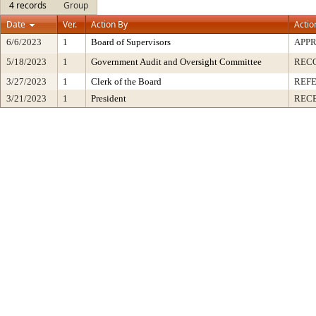
4 records
Group
Date
Ver.
Action By
Actio
6/6/2023
1
Board of Supervisors
APP
5/18/2023
1
Government Audit and Oversight Committee
REC
3/27/2023
1
Clerk of the Board
REF
3/21/2023
1
President
RECE