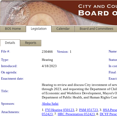
BOS Home
Legislation
Calendar
Board and Committees
Details
Reports
Legislation Details
File #:
Name
230466
Version:
1
Type:
Hearing
Status
Introduced:
4/18/2023
In con
On agenda:
Final 
Enactment date:
Enact
Hearing to review and discuss City investment of se
through 2023; and requesting the Department of Chil
Title:
of Economic and Workforce Development, Mayor's Of
Department of Public Health, and Human Rights Comm
Sponsors:
Ahsha Safai
1.
FYI Hearing 050123
, 2.
PAM 051723
, 3.
HSA Pres
Attachments:
052423
, 7.
HRC Presentation 052423
, 8.
DCYF Prese