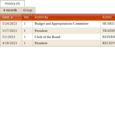
History (4)
4 records
Group
Date
Ver.
Action By
Action
5/24/2023
1
Budget and Appropriations Committee
HEARD 
5/17/2023
1
President
TRANS
5/1/2023
1
Clerk of the Board
REFERR
4/18/2023
1
President
RECEIV