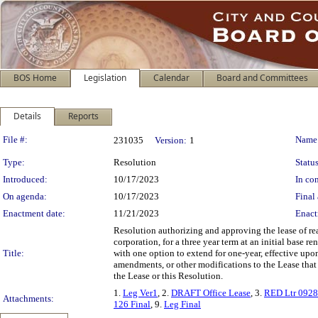
BOS Home
Legislation
Calendar
Board and Committees
Details
Reports
Legislation Details
File #:
Name
231035
Version:
1
Type:
Resolution
Status
Introduced:
10/17/2023
In con
On agenda:
10/17/2023
Final 
Enactment date:
11/21/2023
Enact
Resolution authorizing and approving the lease of rea
corporation, for a three year term at an initial base 
Title:
with one option to extend for one-year, effective upon
amendments, or other modifications to the Lease that d
the Lease or this Resolution.
1.
Leg Ver1
, 2.
DRAFT Office Lease
, 3.
RED Ltr 092
Attachments:
126 Final
, 9.
Leg Final