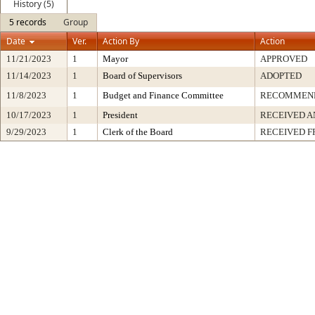
History (5)
5 records
Group
Date
Ver.
Action By
Action
11/21/2023
1
Mayor
APPROVED
11/14/2023
1
Board of Supervisors
ADOPTED
11/8/2023
1
Budget and Finance Committee
RECOMMEN
10/17/2023
1
President
RECEIVED A
9/29/2023
1
Clerk of the Board
RECEIVED 