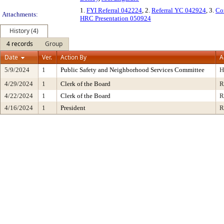
1.
FYI Referral 042224
, 2.
Referral YC 042924
, 3.
Co
Attachments:
HRC Presentation 050924
History (4)
4 records
Group
Date
Ver.
Action By
A
5/9/2024
1
Public Safety and Neighborhood Services Committee
H
4/29/2024
1
Clerk of the Board
R
4/22/2024
1
Clerk of the Board
R
4/16/2024
1
President
R