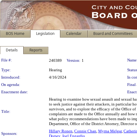
BOS Home
Legislation
Calendar
Board and Committees
Details
Reports
Legislation Details
File #:
Name
240389
Version:
1
Type:
Hearing
Status
Introduced:
4/16/2024
In con
On agenda:
Final 
Enactment date:
Enact
Hearing to examine how sexual assault and sexual ha
to seek justice against their attackers, in particula
survivors, and to explore the efficacy of the Offic
Title:
complaints are made to the Office annually and how m
what policy recommendations have been made to impro
Department, Office of the District Attorney, Directo
Hillary Ronen
,
Connie Chan
,
Myrna Melgar
,
Catheri
Sponsors:
Dorsey
,
Joel Engardio