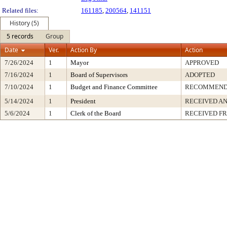
Related files:
161185
,
200564
,
141151
History (5)
5 records
Group
Date
Ver.
Action By
Action
7/26/2024
1
Mayor
APPROVED
7/16/2024
1
Board of Supervisors
ADOPTED
7/10/2024
1
Budget and Finance Committee
RECOMMEN
5/14/2024
1
President
RECEIVED AN
5/6/2024
1
Clerk of the Board
RECEIVED F