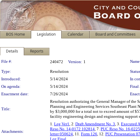
BOS Home
Legislation
Calendar
Board and Committees
Details
Reports
Legislation Details
File #:
Name
240472
Version:
1
Type:
Resolution
Status
Introduced:
5/14/2024
In con
On agenda:
5/14/2024
Final 
Enactment date:
7/26/2024
Enact
Resolution authorizing the General Manager of the 
Planning and Engineering Services Southeast Plant N
Title:
by $3,000,000 for a total not to exceed amount of $5
facility engineering design and engineering support s
1.
Leg Ver1
, 2.
Draft Amendment No. 3
, 3.
Executed 
Reso No. 14-0172 102814
, 7.
PUC Reso No. 16-022
Attachments:
letter 050624
, 11.
Form 126
, 12.
PUC Presentation 0
Leg Final