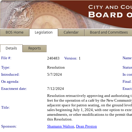
BOS Home
Legislation
Calendar
Board and Committees
Details
Reports
Legislation Details
File #:
Name
240483
Version:
1
Type:
Resolution
Status
Introduced:
5/7/2024
In con
On agenda:
Final 
Enactment date:
7/12/2024
Enact
Resolution retroactively approving and authorizing th
feet for the operation of a café by the New Communit
adjacent space for patron seating, on the ground leve
Title:
sales beginning July 1, 2024, with one option to exten
amendments, or other modifications to the permit that 
this Resolution.
Sponsors:
Shamann Walton
,
Dean Preston