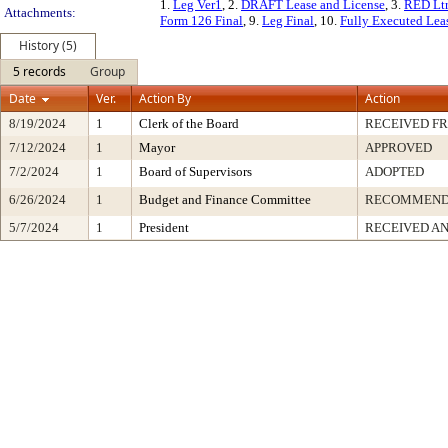
1.
Leg Ver1
, 2.
DRAFT Lease and License
, 3.
RED Lt
Attachments:
Form 126 Final
, 9.
Leg Final
, 10.
Fully Executed Lea
History (5)
5 records
Group
Date
Ver.
Action By
Action
8/19/2024
1
Clerk of the Board
RECEIVED F
7/12/2024
1
Mayor
APPROVED
7/2/2024
1
Board of Supervisors
ADOPTED
6/26/2024
1
Budget and Finance Committee
RECOMMEN
5/7/2024
1
President
RECEIVED AN