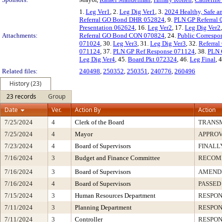
1.
Leg Ver1
, 2.
Leg Dig Ver1
, 3.
2024 Healthy, Safe a
Referral GO Bond DHR 052824
, 9.
PLN GP Referral
Presentation 062624
, 16.
Leg Ver2
, 17.
Leg Dig Ver2
Attachments:
Referral GO Bond CON 070824
, 24.
Public Correspo
071024
, 30.
Leg Ver3
, 31.
Leg Dig Ver3
, 32.
Referra
071124
, 37.
PLN GP Ref Response 071124
, 38.
PLN 
Leg Dig Ver4
, 45.
Board Pkt 072324
, 46.
Leg Final
, 
Related files:
240498
,
250352
,
250351
,
240776
,
260496
History (23)
23 records
Group
Date
Ver.
Action By
Action
7/25/2024
4
Clerk of the Board
TRANS
7/25/2024
4
Mayor
APPRO
7/23/2024
4
Board of Supervisors
FINALL
7/16/2024
3
Budget and Finance Committee
RECOM
7/16/2024
3
Board of Supervisors
AMENDE
7/16/2024
4
Board of Supervisors
PASSED
7/15/2024
3
Human Resources Department
RESPON
7/11/2024
3
Planning Department
RESPON
7/11/2024
3
Controller
RESPON