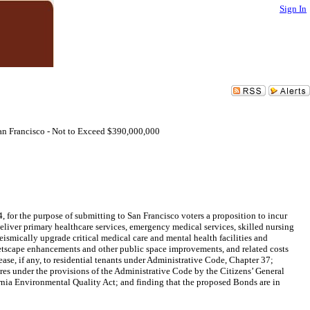
Sign In
San Francisco - Not to Exceed $390,000,000
 for the purpose of submitting to San Francisco voters a proposition to incur
eliver primary healthcare services, emergency medical services, skilled nursing
eismically upgrade critical medical care and mental health facilities and
treetscape enhancements and other public space improvements, and related costs
ase, if any, to residential tenants under Administrative Code, Chapter 37;
res under the provisions of the Administrative Code by the Citizens’ General
rnia Environmental Quality Act; and finding that the proposed Bonds are in