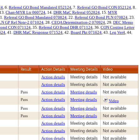
24
, 6.
Referral GO Bond Mandated 052124
, 7.
Referral GO Bond CON 052124
, 8.
 13.
Chan-MYR Ltr 060724
, 14.
DHR MaC Referral 052824
, 15.
MYR
21.
Referral GO Bond Mandated 070824
, 22.
Referral GO Bond PLN 070824
, 23.
LN GP Ref Note-2 071024
, 28.
CEQA Determination-2 070924
, 29.
DEC Memo
 Bond CON 071124
, 35.
Referral GO Bond DHR 071124
, 36.
CON Costing Letter
624
, 41.
DHR MaC Response 071524
, 42.
Board Pkt 071624
, 43.
Leg Ver4
, 44.
Result
Action Details
Meeting Details
Video
Action details
Meeting details
Not available
Action details
Meeting details
Not available
Pass
Action details
Meeting details
Not available
Pass
Action details
Meeting details
Video
Pass
Action details
Meeting details
Not available
Pass
Action details
Meeting details
Not available
Action details
Meeting details
Not available
Action details
Meeting details
Not available
Action details
Meeting details
Not available