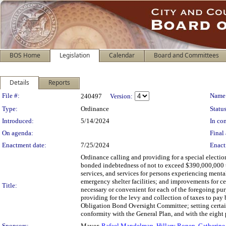
BOS Home
Legislation
Calendar
Board and Committees
Details
Reports
Legislation Details
File #:
Name
240497
Version:
Type:
Ordinance
Status
Introduced:
5/14/2024
In con
On agenda:
Final 
Enactment date:
7/25/2024
Enact
Ordinance calling and providing for a special electio
bonded indebtedness of not to exceed $390,000,000 to 
services, and services for persons experiencing menta
emergency shelter facilities; and improvements for ce
Title:
necessary or convenient for each of the foregoing pur
providing for the levy and collection of taxes to pa
Obligation Bond Oversight Committee; setting certain
conformity with the General Plan, and with the eight 
Sponsors:
Mayor,
Rafael Mandelman
,
Hillary Ronen
,
Catherine