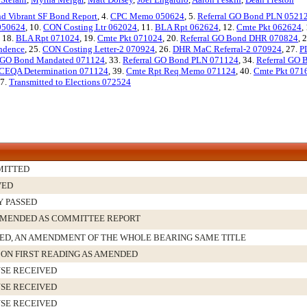
nd Vibrant SF Bond Report
, 4.
CPC Memo 050624
, 5.
Referral GO Bond PLN 0521
 050624
, 10.
CON Costing Ltr 062024
, 11.
BLA Rpt 062624
, 12.
Cmte Pkt 062624
,
, 18.
BLA Rpt 071024
, 19.
Cmte Pkt 071024
, 20.
Referral GO Bond DHR 070824
, 
ndence
, 25.
CON Costing Letter-2 070924
, 26.
DHR MaC Referral-2 070924
, 27.
P
l GO Bond Mandated 071124
, 33.
Referral GO Bond PLN 071124
, 34.
Referral GO
CEQA Determination 071124
, 39.
Cmte Rpt Req Memo 071124
, 40.
Cmte Pkt 071
47.
Transmitted to Elections 072524
MITTED
VED
Y PASSED
MENDED AS COMMITTEE REPORT
D, AN AMENDMENT OF THE WHOLE BEARING SAME TITLE
 ON FIRST READING AS AMENDED
SE RECEIVED
SE RECEIVED
SE RECEIVED