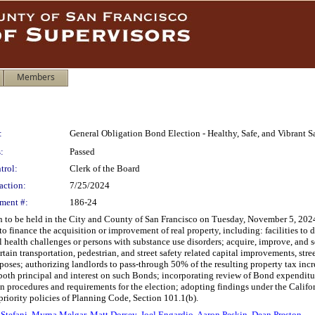
Members
:
General Obligation Bond Election - Healthy, Safe, and Vibrant 
:
Passed
trol:
Clerk of the Board
action:
7/25/2024
ment #:
186-24
n to be held in the City and County of San Francisco on Tuesday, November 5, 2024,
finance the acquisition or improvement of real property, including: facilities to d
l health challenges or persons with substance use disorders; acquire, improve, and s
rtain transportation, pedestrian, and street safety related capital improvements, s
poses; authorizing landlords to pass-through 50% of the resulting property tax incre
y both principal and interest on such Bonds; incorporating review of Bond expenditu
 procedures and requirements for the election; adopting findings under the Califo
priority policies of Planning Code, Section 101.1(b).
 Stefani
,
Myrna Melgar
,
Matt Dorsey
,
Joel Engardio
,
Aaron Peskin
,
Dean Preston