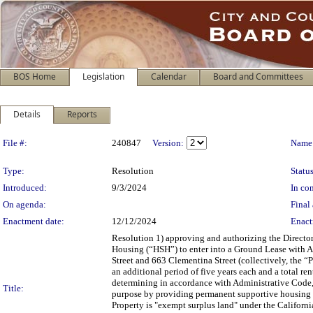
BOS Home
Legislation
Calendar
Board and Committees
Details
Reports
Legislation Details
File #:
240847
Version:
Name
Type:
Resolution
Status
Introduced:
9/3/2024
In con
On agenda:
Final 
Enactment date:
12/12/2024
Enact
Resolution 1) approving and authorizing the Directo
Housing (“HSH”) to enter into a Ground Lease with 
Street and 663 Clementina Street (collectively, the “Pr
an additional period of five years each and a total re
determining in accordance with Administrative Code, 
Title:
purpose by providing permanent supportive housing f
Property is "exempt surplus land" under the Californ