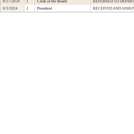
9/27/2024
1
Clerk of the Board
REFERRED TO DEPAR
9/3/2024
1
President
RECEIVED AND ASSIG