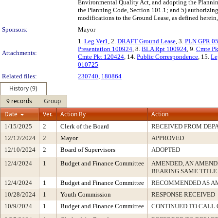
Environmental Quality Act, and adopting the Planning 
the Planning Code, Section 101.1; and 5) authorizing
modifications to the Ground Lease, as defined herein, 
Sponsors:
Mayor
1.
Leg Ver1
, 2.
DRAFT Ground Lease
, 3.
PLN GPR 0
Presentation 100924
, 8.
BLA Rpt 100924
, 9.
Cmte Pk
Attachments:
Cmte Pkt 120424
, 14.
Public Correspondence
, 15.
Le
010725
Related files:
230740
,
180864
History (9)
9 records
Group
Date
Ver.
Action By
Action
1/15/2025
2
Clerk of the Board
RECEIVED FROM DEP
12/12/2024
2
Mayor
APPROVED
12/10/2024
2
Board of Supervisors
ADOPTED
12/4/2024
1
Budget and Finance Committee
AMENDED, AN AMEND
BEARING SAME TITLE
12/4/2024
1
Budget and Finance Committee
RECOMMENDED AS A
10/28/2024
1
Youth Commission
RESPONSE RECEIVED
10/9/2024
1
Budget and Finance Committee
CONTINUED TO CALL 