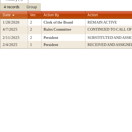
4 records
Group
Date
Ver.
Action By
Action
1/28/2026
2
Clerk of the Board
REMAIN ACTIVE
4/7/2025
2
Rules Committee
CONTINUED TO CALL OF
2/11/2025
2
President
SUBSTITUTED AND ASSI
2/4/2025
1
President
RECEIVED AND ASSIGNE