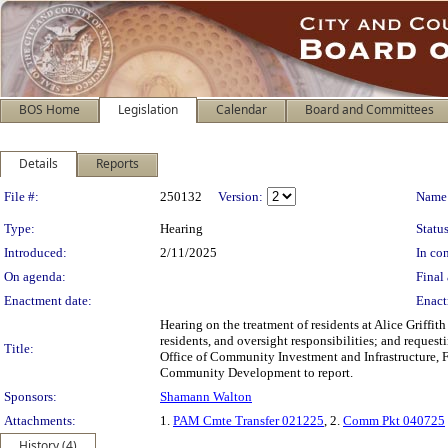
BOS Home
Legislation
Calendar
Board and Committees
Details
Reports
Legislation Details
File #:
250132
Version:
Name
Type:
Hearing
Status
Introduced:
2/11/2025
In con
On agenda:
Final 
Enactment date:
Enact
Hearing on the treatment of residents at Alice Griff
residents, and oversight responsibilities; and requ
Title:
Office of Community Investment and Infrastructure, 
Community Development to report.
Sponsors:
Shamann Walton
Attachments:
1.
PAM Cmte Transfer 021225
, 2.
Comm Pkt 040725
History (4)