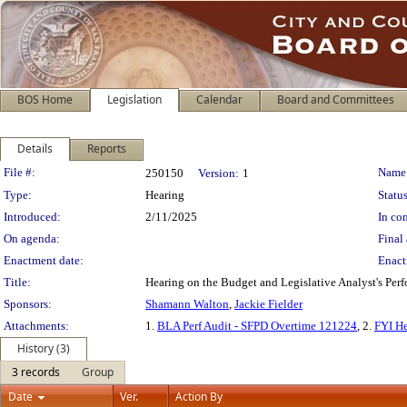
BOS Home
Legislation
Calendar
Board and Committees
Details
Reports
Legislation Details
File #:
Name
250150
Version:
1
Type:
Hearing
Status
Introduced:
2/11/2025
In con
On agenda:
Final 
Enactment date:
Enact
Title:
Hearing on the Budget and Legislative Analyst's Perf
Sponsors:
Shamann Walton
,
Jackie Fielder
Attachments:
1.
BLA Perf Audit - SFPD Overtime 121224
, 2.
FYI H
History (3)
3 records
Group
Date
Ver.
Action By