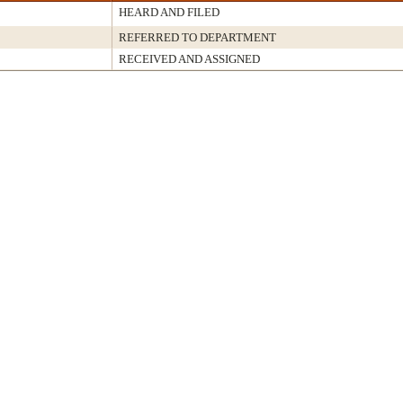
HEARD AND FILED
REFERRED TO DEPARTMENT
RECEIVED AND ASSIGNED