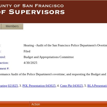
Members
:
Hearing - Audit of the San Francisco Police Department's Overti
:
Filed
trol:
Budget and Appropriations Committee
action:
4/30/2025
ment #:
ormance Audit of the Police Department's overtime; and requesting the Budget and 
earing 021825
, 3.
POL Presentation 043025
, 4.
Cmte Pkt 043025
, 5.
BLA Presentat
Action