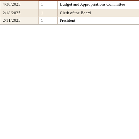
4/30/2025
1
Budget and Appropriations Committee
2/18/2025
1
Clerk of the Board
2/11/2025
1
President