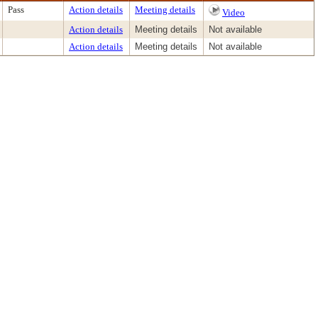
Pass
Action details
Meeting details
Video
Action details
Meeting details
Not available
Action details
Meeting details
Not available