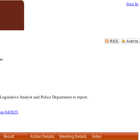
Sign In
me
Legislative Analyst and Police Department to report.
ion 043025
Result
Action Details
Meeting Details
Video