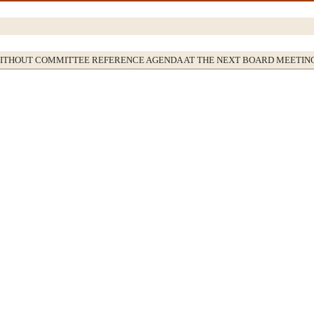
WITHOUT COMMITTEE REFERENCE AGENDA AT THE NEXT BOARD MEETIN