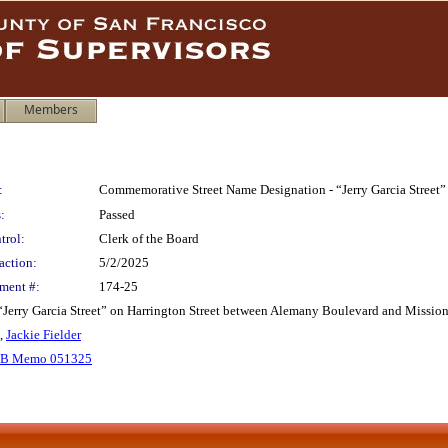
Members
:
Commemorative Street Name Designation - “Jerry Garcia Street”
:
Passed
trol:
Clerk of the Board
action:
5/2/2025
ment #:
174-25
ry Garcia Street” on Harrington Street between Alemany Boulevard and Mission Stre
,
Jackie Fielder
B Memo 051325