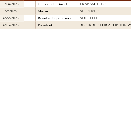
5/14/2025
1
Clerk of the Board
TRANSMITTED
5/2/2025
1
Mayor
APPROVED
4/22/2025
1
Board of Supervisors
ADOPTED
4/15/2025
1
President
REFERRED FOR ADOPTION 