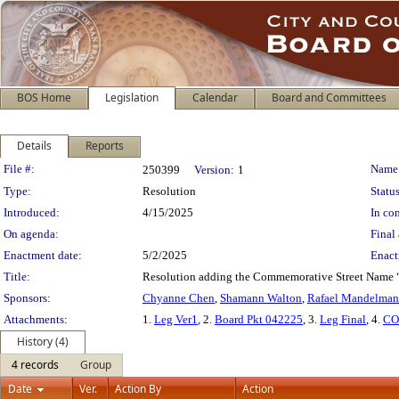
BOS Home
Legislation
Calendar
Board and Committees
Details
Reports
Legislation Details
File #:
Name
250399
Version:
1
Type:
Resolution
Status
Introduced:
4/15/2025
In con
On agenda:
Final 
Enactment date:
5/2/2025
Enact
Title:
Resolution adding the Commemorative Street Name “Jer
Sponsors:
Chyanne Chen
,
Shamann Walton
,
Rafael Mandelman
Attachments:
1.
Leg Ver1
, 2.
Board Pkt 042225
, 3.
Leg Final
, 4.
CO
History (4)
4 records
Group
Date
Ver.
Action By
Action