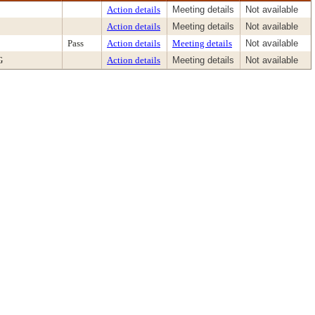
Action details
Meeting details
Not available
Action details
Meeting details
Not available
Pass
Action details
Meeting details
Not available
G
Action details
Meeting details
Not available