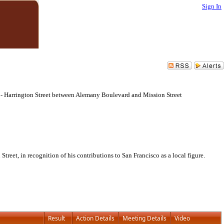
Sign In
 - Harrington Street between Alemany Boulevard and Mission Street
et, in recognition of his contributions to San Francisco as a local figure.
Result
Action Details
Meeting Details
Video