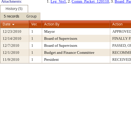
Attachments:
1.
Leg_Ver1
, 2.
Comm_Packet_120110
, 3.
Board_Pa
History (5)
5 records
Group
Date
Ver.
Action By
Action
12/23/2010
1
Mayor
APPROVE
12/14/2010
1
Board of Supervisors
FINALLY 
12/7/2010
1
Board of Supervisors
PASSED, O
12/1/2010
1
Budget and Finance Committee
RECOMM
11/9/2010
1
President
RECEIVED