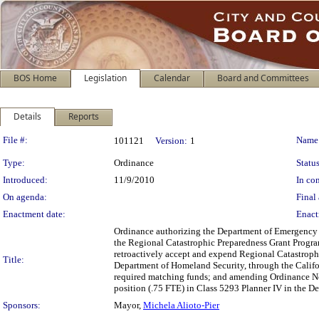
BOS Home
Legislation
Calendar
Board and Committees
Details
Reports
Legislation Details
File #:
Name
101121
Version:
1
Type:
Ordinance
Status
Introduced:
11/9/2010
In con
On agenda:
Final 
Enactment date:
Enact
Ordinance authorizing the Department of Emergency M
the Regional Catastrophic Preparedness Grant Program 
retroactively accept and expend Regional Catastroph
Title:
Department of Homeland Security, through the Calif
required matching funds; and amending Ordinance No
position (.75 FTE) in Class 5293 Planner IV in the
Sponsors:
Mayor,
Michela Alioto-Pier