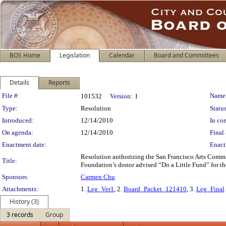
BOS Home
Legislation
Calendar
Board and Committees
Details
Reports
Legislation Details
File #:
Name
101532
Version:
1
Type:
Resolution
Status
Introduced:
12/14/2010
In con
On agenda:
12/14/2010
Final 
Enactment date:
Enact
Resolution authorizing the San Francisco Arts Commi
Title:
Foundation’s donor advised “Do a Little Fund” for t
Sponsors:
Carmen Chu
Attachments:
1.
Leg_Ver1
, 2.
Board_Packet_121410
, 3.
Leg_Final
History (3)
3 records
Group