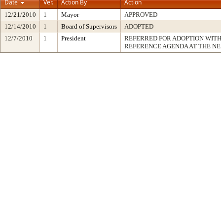
Date
Ver.
Action By
Action
12/21/2010
1
Mayor
APPROVED
12/14/2010
1
Board of Supervisors
ADOPTED
12/7/2010
1
President
REFERRED FOR ADOPTION WIT
REFERENCE AGENDA AT THE N