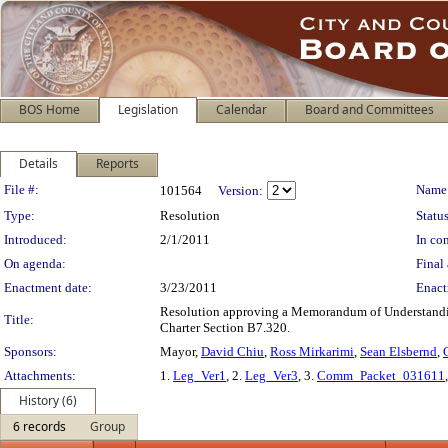
BOS Home
Legislation
Calendar
Board and Committees
Details
Reports
Legislation Details
File #:
Name
101564
Version:
Type:
Resolution
Status
Introduced:
2/1/2011
In con
On agenda:
Final 
Enactment date:
3/23/2011
Enact
Resolution approving a Memorandum of Understandin
Title:
Charter Section B7.320.
Sponsors:
Mayor,
David Chiu
,
Ross Mirkarimi
,
Sean Elsbernd
,
Attachments:
1.
Leg_Ver1
, 2.
Leg_Ver3
, 3.
Comm_Packet_031611
History (6)
6 records
Group