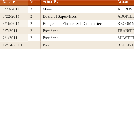
Date
Ver.
Action By
Action
3/23/2011
2
Mayor
APPROV
3/22/2011
2
Board of Supervisors
ADOPTE
3/16/2011
2
Budget and Finance Sub-Committee
RECOM
3/7/2011
2
President
TRANSF
2/1/2011
2
President
SUBSTIT
12/14/2010
1
President
RECEIVE