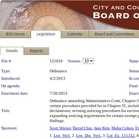
BOS Home
Legislation
Calendar
Board and Committees
Details
Reports
Legislation Details
File #:
121019
Version:
Name
Type:
Ordinance
Status
Introduced:
4/2/2013
In con
On agenda:
Final 
Enactment date:
7/26/2013
Enact
Ordinance amending Administrative Code, Chapter 31, 
certain procedures provided for in Chapter 31, inclu
Title:
declarations; revising noticing procedures for enviro
expanding noticing requirements for certain exempt p
findings.
Sponsors:
Scott Wiener
,
David Chiu
,
Jane Kim
,
Malia Cohen
,
Er
1.
Leg_Ver1
, 2.
Leg_Dig_Ver1
, 3.
Cat_Ex_111312
, 