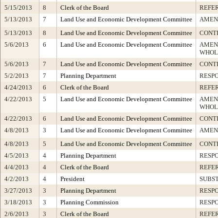
5/15/2013
8
Clerk of the Board
REFE
5/13/2013
7
Land Use and Economic Development Committee
AMEN
5/13/2013
8
Land Use and Economic Development Committee
CONT
5/6/2013
6
Land Use and Economic Development Committee
AMEN
WHOL
5/6/2013
7
Land Use and Economic Development Committee
CONT
5/2/2013
7
Planning Department
RESP
4/24/2013
6
Clerk of the Board
REFE
4/22/2013
5
Land Use and Economic Development Committee
AMEN
WHOL
4/22/2013
6
Land Use and Economic Development Committee
CONT
4/8/2013
3
Land Use and Economic Development Committee
AMEN
4/8/2013
5
Land Use and Economic Development Committee
CONT
4/5/2013
4
Planning Department
RESP
4/4/2013
4
Clerk of the Board
REFE
4/2/2013
4
President
SUBST
3/27/2013
3
Planning Department
RESP
3/18/2013
3
Planning Commission
RESP
2/6/2013
3
Clerk of the Board
REFE