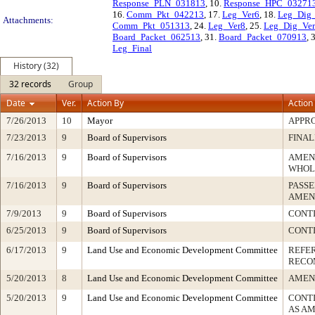
Response_PLN_031813
, 10.
Response_HPC_03271
16.
Comm_Pkt_042213
, 17.
Leg_Ver6
, 18.
Leg_Dig
Attachments:
Comm_Pkt_051313
, 24.
Leg_Ver8
, 25.
Leg_Dig_Ve
Board_Packet_062513
, 31.
Board_Packet_070913
, 
Leg_Final
History (32)
32 records
Group
Date
Ver.
Action By
Action
7/26/2013
10
Mayor
APPR
7/23/2013
9
Board of Supervisors
FINAL
7/16/2013
9
Board of Supervisors
AMEN
WHOL
7/16/2013
9
Board of Supervisors
PASSE
AMEN
7/9/2013
9
Board of Supervisors
CONTI
6/25/2013
9
Board of Supervisors
CONTI
6/17/2013
9
Land Use and Economic Development Committee
REFE
RECO
5/20/2013
8
Land Use and Economic Development Committee
AMEN
5/20/2013
9
Land Use and Economic Development Committee
CONTI
AS A