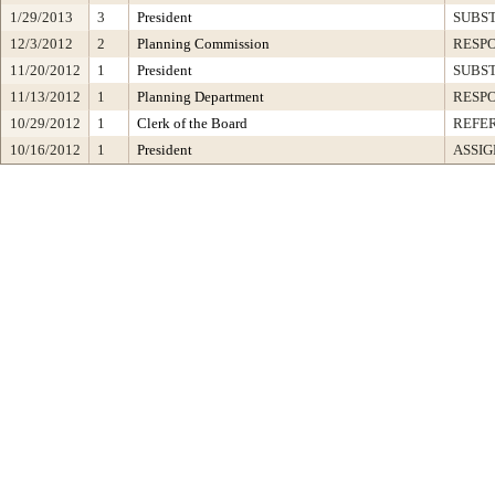
1/29/2013
3
President
SUBST
12/3/2012
2
Planning Commission
RESP
11/20/2012
1
President
SUBST
11/13/2012
1
Planning Department
RESP
10/29/2012
1
Clerk of the Board
REFE
10/16/2012
1
President
ASSIG