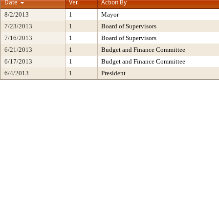
Date
Ver.
Action By
8/2/2013
1
Mayor
7/23/2013
1
Board of Supervisors
7/16/2013
1
Board of Supervisors
6/21/2013
1
Budget and Finance Committee
6/17/2013
1
Budget and Finance Committee
6/4/2013
1
President