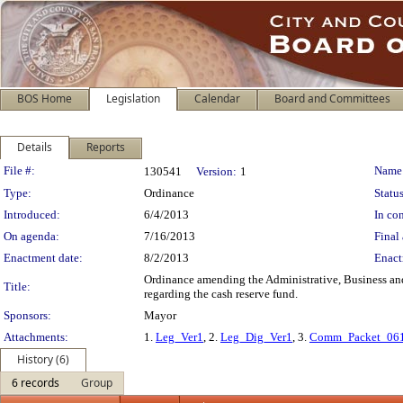
BOS Home
Legislation
Calendar
Board and Committees
Details
Reports
Legislation Details
File #:
Name
130541
Version:
1
Type:
Ordinance
Status
Introduced:
6/4/2013
In con
On agenda:
7/16/2013
Final 
Enactment date:
8/2/2013
Enact
Ordinance amending the Administrative, Business and
Title:
regarding the cash reserve fund.
Sponsors:
Mayor
Attachments:
1.
Leg_Ver1
, 2.
Leg_Dig_Ver1
, 3.
Comm_Packet_06
History (6)
6 records
Group