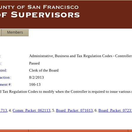
Members
:
Administrative, Business and Tax Regulation Codes - Controlle
:
Passed
trol:
Clerk of the Board
action:
8/2/2013
ment #:
166-13
 Tax Regulation Codes to modify when the Controller is required to issue various 
1713
, 4.
Comm_Packet_062113
, 5.
Board_Packet_071613
, 6.
Board_Packet_0723