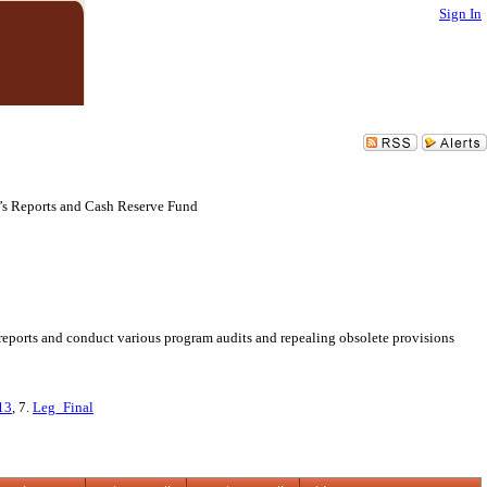
Sign In
r’s Reports and Cash Reserve Fund
reports and conduct various program audits and repealing obsolete provisions
13
, 7.
Leg_Final