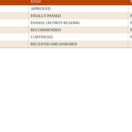
Action
R
APPROVED
FINALLY PASSED
P
PASSED, ON FIRST READING
P
RECOMMENDED
P
CONTINUED
P
RECEIVED AND ASSIGNED