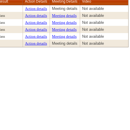
esult
Action Details
Meeting Details
Video
Action details
Meeting details
Not available
ass
Action details
Meeting details
Not available
ass
Action details
Meeting details
Not available
ass
Action details
Meeting details
Not available
ass
Action details
Meeting details
Not available
Action details
Meeting details
Not available