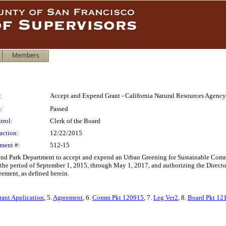
Members
:
Accept and Expend Grant - California Natural Resources Agency
:
Passed
trol:
Clerk of the Board
action:
12/22/2015
ment #:
512-15
 and Park Department to accept and expend an Urban Greening for Sustainable Comm
 the period of September 1, 2015, through May 1, 2017, and authorizing the Direct
eement, as defined herein.
rant Application
, 5.
Agreement
, 6.
Comm Pkt 120915
, 7.
Leg Ver2
, 8.
Board Pkt 12