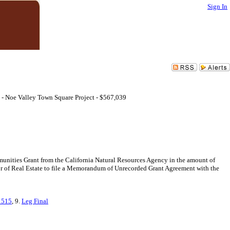
Sign In
 - Noe Valley Town Square Project - $567,039
unities Grant from the California Natural Resources Agency in the amount of
or of Real Estate to file a Memorandum of Unrecorded Grant Agreement with the
1515
, 9.
Leg Final