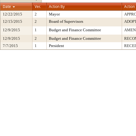
Date
Ver.
Action By
Action
12/22/2015
2
Mayor
APPR
12/15/2015
2
Board of Supervisors
ADOP
12/9/2015
1
Budget and Finance Committee
AMEND
12/9/2015
2
Budget and Finance Committee
RECO
7/7/2015
1
President
RECEI