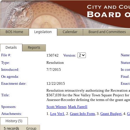
BOS Home
Legislation
Calendar
Board and Committees
Details
Reports
Legislation Details
File #:
Name
150742
Version:
Type:
Resolution
Status
Introduced:
7/7/2015
In con
On agenda:
Final 
Enactment date:
12/22/2015
Enact
Resolution retroactively authorizing the Recreation
Title:
$567,039 for the Noe Valley Town Square Project for
Assessor-Recorder defining the terms of the grant agr
Sponsors:
Scott Wiener
,
Mark Farrell
Attachments:
1.
Leg Ver1
, 2.
Grant Info Form
, 3.
Grant Budget
, 4.
G
History (5)
5 records
Group