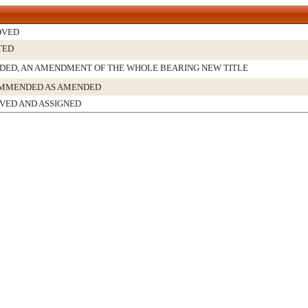
OVED
TED
ED, AN AMENDMENT OF THE WHOLE BEARING NEW TITLE
MMENDED AS AMENDED
VED AND ASSIGNED