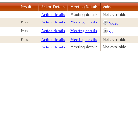
Result
Action Details
Meeting Details
Video
Action details
Meeting details
Not available
Pass
Action details
Meeting details
Video
Pass
Action details
Meeting details
Video
Pass
Action details
Meeting details
Not available
Action details
Meeting details
Not available