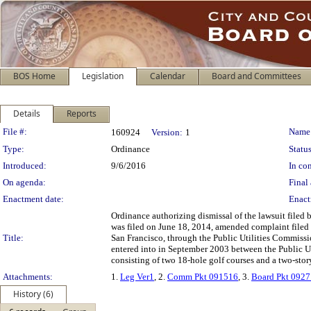
BOS Home
Legislation
Calendar
Board and Committees
Details
Reports
Legislation Details
File #:
Name
160924
Version:
1
Type:
Ordinance
Status
Introduced:
9/6/2016
In con
On agenda:
Final 
Enactment date:
Enact
Ordinance authorizing dismissal of the lawsuit filed
was filed on June 18, 2014, amended complaint filed
Title:
San Francisco, through the Public Utilities Commissi
entered into in September 2003 between the Public U
consisting of two 18-hole golf courses and a two-sto
Attachments:
1.
Leg Ver1
, 2.
Comm Pkt 091516
, 3.
Board Pkt 092
History (6)