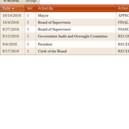
6 records
Group
Date
Ver.
Action By
Action
10/14/2016
1
Mayor
APPR
10/4/2016
1
Board of Supervisors
FINAL
9/27/2016
1
Board of Supervisors
PASSE
9/15/2016
1
Government Audit and Oversight Committee
RECO
9/6/2016
1
President
RECEI
8/17/2016
1
Clerk of the Board
RECE