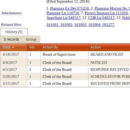
(Filed September 12, 2016)
1.
Planning Ex Det 071216
, 2.
Planning Motion No.
Attachments:
Planning Ltr 110716
, 7.
Project Sponsor Ltr 111016
,
Appellant Ltr 040317
, 12.
COB Ltr 040317
, 13.
Publ
Related files:
161001
,
161002
,
161003
,
161004
,
161277
History (5)
5 records
Group
Date
Ver.
Action By
Action
4/18/2017
1
Board of Supervisors
HEARD AND FILED
4/4/2017
1
Clerk of the Board
NOTICED
4/3/2017
1
Clerk of the Board
RESPONSE RECEIVED
3/20/2017
1
Clerk of the Board
SCHEDULED FOR PUB
3/15/2017
1
Clerk of the Board
RECEIVED FROM DEP