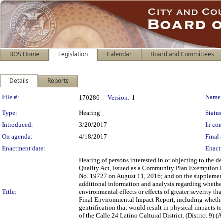
BOS Home
Legislation
Calendar
Board and Committees
Details
Reports
Legislation Details
File #:
Name
170286
Version:
1
Type:
Hearing
Status
Introduced:
3/20/2017
In con
On agenda:
4/18/2017
Final 
Enactment date:
Enact
Hearing of persons interested in or objecting to the
Quality Act, issued as a Community Plan Exemption
No. 19727 on August 11, 2016; and on the supplement
additional information and analysis regarding whethe
Title:
environmental effects or effects of greater severity
Final Environmental Impact Report, including whethe
gentrification that would result in physical impacts t
of the Calle 24 Latino Cultural District. (District 9)