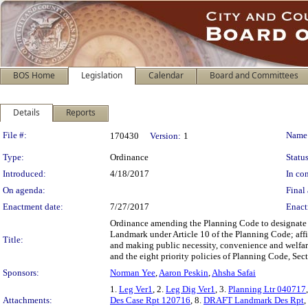
BOS Home
Legislation
Calendar
Board and Committees
Details
Reports
Legislation Details
File #:
Name
170430
Version:
1
Type:
Ordinance
Status
Introduced:
4/18/2017
In con
On agenda:
Final 
Enactment date:
7/27/2017
Enact
Ordinance amending the Planning Code to designate 1
Landmark under Article 10 of the Planning Code; aff
Title:
and making public necessity, convenience and welfare
and the eight priority policies of Planning Code, Sec
Sponsors:
Norman Yee
,
Aaron Peskin
,
Ahsha Safai
1.
Leg Ver1
, 2.
Leg Dig Ver1
, 3.
Planning Ltr 040717
Attachments:
Des Case Rpt 120716
, 8.
DRAFT Landmark Des Rpt
,