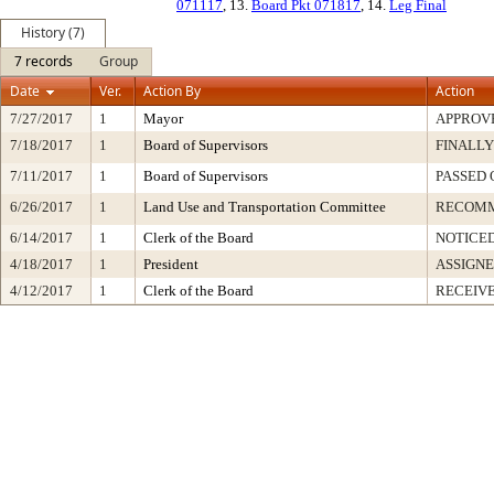
071117
, 13.
Board Pkt 071817
, 14.
Leg Final
History (7)
7 records
Group
Date
Ver.
Action By
Action
7/27/2017
1
Mayor
APPROV
7/18/2017
1
Board of Supervisors
FINALLY
7/11/2017
1
Board of Supervisors
PASSED 
6/26/2017
1
Land Use and Transportation Committee
RECOM
6/14/2017
1
Clerk of the Board
NOTICE
4/18/2017
1
President
ASSIGNE
4/12/2017
1
Clerk of the Board
RECEIV