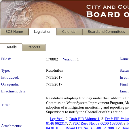
BOS Home
Legislation
Calendar
Board and Committees
Details
Reports
Legislation Details
File #:
Name
170802
Version:
1
Type:
Resolution
Status
Introduced:
7/11/2017
In con
On agenda:
7/11/2017
Final 
Enactment date:
Enact
Resolution adopting findings under the California En
Commission Water System Improvement Program, Alam
Title:
adoption of a mitigation monitoring and reporting pr
Supervisors to notify the Controller of this action.
1.
Leg Ver1
, 2.
Draft EIR Volume 1
, 3.
Draft EIR Volu
0146 062317
, 7.
PUC Reso No. 08-0200 103008
, 8.
Attachments:
043010
, 11.
Board Ord. No. 311-08 121908
, 12.
Boar