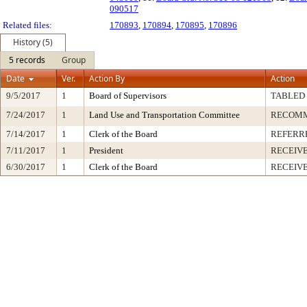
090517
Related files:
170893
,
170894
,
170895
,
170896
History (5)
5 records
Group
Date
Ver.
Action By
Action
9/5/2017
1
Board of Supervisors
TABLED
7/24/2017
1
Land Use and Transportation Committee
RECOM
7/14/2017
1
Clerk of the Board
REFERR
7/11/2017
1
President
RECEIVE
6/30/2017
1
Clerk of the Board
RECEIV