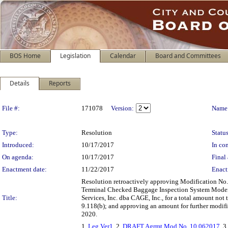
BOS Home
Legislation
Calendar
Board and Committees
Details
Reports
Legislation Details
File #:
171078
Version:
Name
Type:
Resolution
Status
Introduced:
10/17/2017
In con
On agenda:
10/17/2017
Final 
Enactment date:
11/22/2017
Enact
Resolution retroactively approving Modification No.
Terminal Checked Baggage Inspection System Moder
Title:
Services, Inc. dba CAGE, Inc., for a total amount not
9.118(b); and approving an amount for further modifi
2020.
1.
Leg Ver1
, 2.
DRAFT Agrmt Mod No. 10 062017
, 3