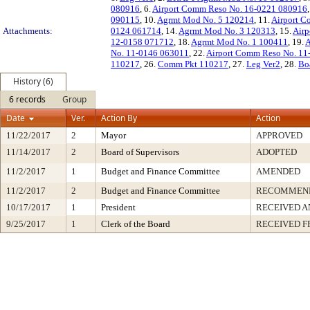
080916
, 6.
Airport Comm Reso No. 16-0221 080916
090115
, 10.
Agrmt Mod No. 5 120214
, 11.
Airport C
Attachments:
0124 061714
, 14.
Agrmt Mod No. 3 120313
, 15.
Airp
12-0158 071712
, 18.
Agrmt Mod No. 1 100411
, 19.
A
No. 11-0146 063011
, 22.
Airport Comm Reso No. 11
110217
, 26.
Comm Pkt 110217
, 27.
Leg Ver2
, 28.
Bo
History (6)
6 records
Group
Date
Ver.
Action By
Action
11/22/2017
2
Mayor
APPROVED
11/14/2017
2
Board of Supervisors
ADOPTED
11/2/2017
1
Budget and Finance Committee
AMENDED
11/2/2017
2
Budget and Finance Committee
RECOMMEND
10/17/2017
1
President
RECEIVED A
9/25/2017
1
Clerk of the Board
RECEIVED 