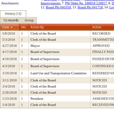
Attachments:
Improvements
, 7.
PW Order No. 186818 120817
, 8.
D
12.
Board Pkt 041018
, 13.
Board Pkt 041718
, 14.
Leg
History (12)
12 records
Group
Date
Ver.
Action By
Action
5/8/2018
1
Clerk of the Board
RECORDED
5/3/2018
1
Clerk of the Board
TRANSMITTE
4/27/2018
1
Mayor
APPROVED
4/17/2018
1
Board of Supervisors
FINALLY PAS
4/10/2018
1
Board of Supervisors
PASSED ON F
4/3/2018
1
Board of Supervisors
CONTINUED O
3/19/2018
1
Land Use and Transportation Committee
REFERRED W
3/11/2018
1
Clerk of the Board
NOTICED
3/4/2018
1
Clerk of the Board
NOTICED
2/28/2018
1
Clerk of the Board
NOTICED
1/23/2018
1
President
ASSIGNED UN
1/4/2018
1
Clerk of the Board
RECEIVED F