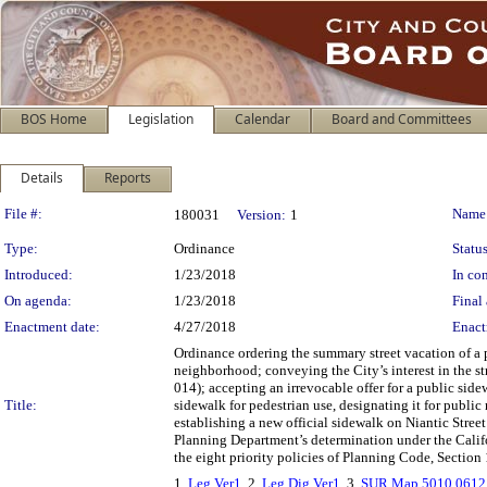
BOS Home
Legislation
Calendar
Board and Committees
Details
Reports
Legislation Details
File #:
Name
180031
Version:
1
Type:
Ordinance
Status
Introduced:
1/23/2018
In con
On agenda:
1/23/2018
Final 
Enactment date:
4/27/2018
Enact
Ordinance ordering the summary street vacation of a 
neighborhood; conveying the City’s interest in the st
014); accepting an irrevocable offer for a public si
Title:
sidewalk for pedestrian use, designating it for publi
establishing a new official sidewalk on Niantic Stre
Planning Department’s determination under the Calif
the eight priority policies of Planning Code, Section 
1.
Leg Ver1
, 2.
Leg Dig Ver1
, 3.
SUR Map 5010 0612