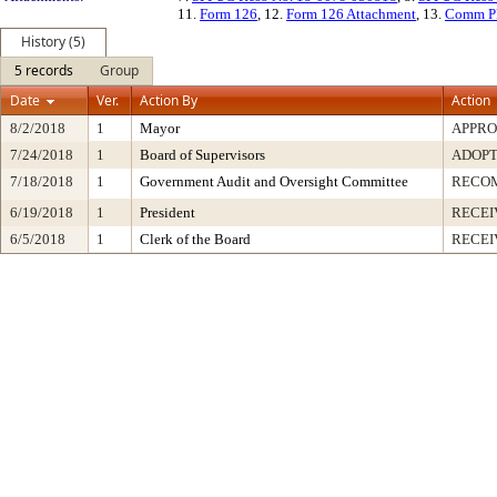
11.
Form 126
, 12.
Form 126 Attachment
, 13.
Comm P
History (5)
5 records
Group
Date
Ver.
Action By
Action
8/2/2018
1
Mayor
APPR
7/24/2018
1
Board of Supervisors
ADOP
7/18/2018
1
Government Audit and Oversight Committee
RECO
6/19/2018
1
President
RECEI
6/5/2018
1
Clerk of the Board
RECEI