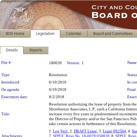
BOS Home
Legislation
Calendar
Board and Committees
Details
Reports
Legislation Details
File #:
Name
180639
Version:
1
Type:
Resolution
Status
Introduced:
6/19/2018
In con
On agenda:
6/19/2018
Final 
Enactment date:
8/2/2018
Enact
Resolution authorizing the lease of property from t
Shorebreeze Associates, L.P., each a California limite
Title:
increase every five years in predetermined increment
the Director of Property and/or the San Francisco P
take certain actions in furtherance of this Resolution,
1.
Leg Ver1
, 2.
DRAFT Lease
, 3.
Lease 092584
, 4.
Su
Attachments:
7.
SFPUC Reso No. 18-0079 050818
, 8.
SFPUC Reso 