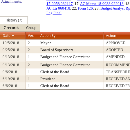
Attachments:
17-0058 032117
, 17.
AC Memo 18-0038 022018
, 18
AC Ltr 060418
, 22.
Form 126
, 23.
Budget Analyst R
Leg Final
History (7)
7 records
Group
Date
Ver.
Action By
Action
10/5/2018
2
Mayor
APPROVED
9/25/2018
2
Board of Supervisors
ADOPTED
9/13/2018
1
Budget and Finance Committee
AMENDED
9/13/2018
2
Budget and Finance Committee
RECOMMEND
9/6/2018
1
Clerk of the Board
TRANSFERR
6/19/2018
1
President
RECEIVED AN
6/6/2018
1
Clerk of the Board
RECEIVED F