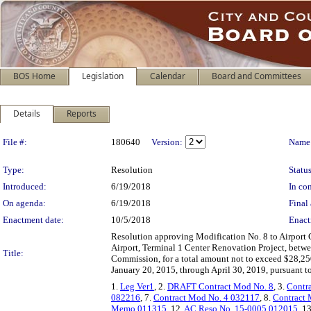
BOS Home
Legislation
Calendar
Board and Committees
Details
Reports
Legislation Details
File #:
180640
Version:
Name
Type:
Resolution
Status
Introduced:
6/19/2018
In con
On agenda:
6/19/2018
Final 
Enactment date:
10/5/2018
Enact
Resolution approving Modification No. 8 to Airport 
Airport, Terminal 1 Center Renovation Project, betwe
Title:
Commission, for a total amount not to exceed $28,25
January 20, 2015, through April 30, 2019, pursuant to
1.
Leg Ver1
, 2.
DRAFT Contract Mod No. 8
, 3.
Contr
082216
, 7.
Contract Mod No. 4 032117
, 8.
Contract
Memo 011315
, 12.
AC Reso No. 15-0005 012015
, 1