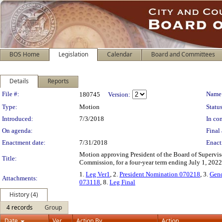
BOS Home
Legislation
Calendar
Board and Committees
Details
Reports
Legislation Details
File #:
Name
180745
Version:
Type:
Motion
Status
Introduced:
7/3/2018
In con
On agenda:
Final 
Enactment date:
7/31/2018
Enact
Motion approving President of the Board of Supervis
Title:
Commission, for a four-year term ending July 1, 2022
1.
Leg Ver1
, 2.
President Nomination 070218
, 3.
Gend
Attachments:
073118
, 8.
Leg Final
History (4)
4 records
Group
Date
Ver.
Action By
Action