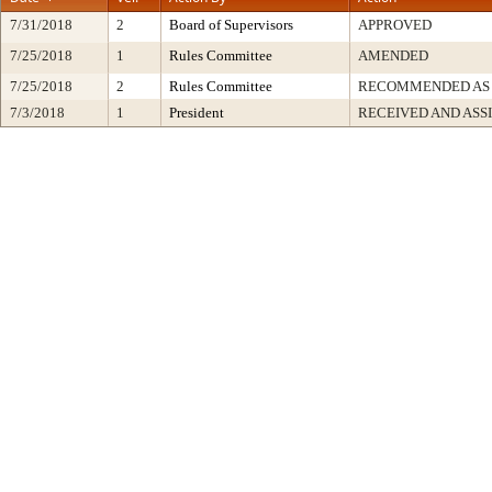
7/31/2018
2
Board of Supervisors
APPROVED
7/25/2018
1
Rules Committee
AMENDED
7/25/2018
2
Rules Committee
RECOMMENDED AS
7/3/2018
1
President
RECEIVED AND ASS