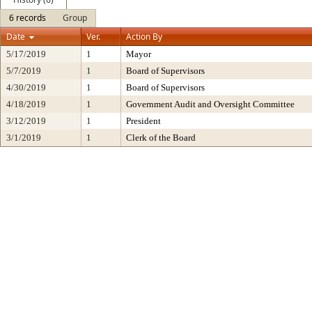
6 records
Group
Date
Ver.
Action By
5/17/2019
1
Mayor
5/7/2019
1
Board of Supervisors
4/30/2019
1
Board of Supervisors
4/18/2019
1
Government Audit and Oversight Committee
3/12/2019
1
President
3/1/2019
1
Clerk of the Board