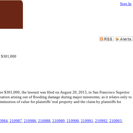
Sign In
 - $301,000
or $301,000; the lawsuit was filed on August 20, 2015, in San Francisco Superior
tion arising out of flooding damage during major rainstorms; as it relates only to
inution of value for plaintiffs’ real property and the claim by plaintiffs for
0984
,
210987
,
210986
,
210988
,
210989
,
210990
,
210991
,
210992
,
210993
,