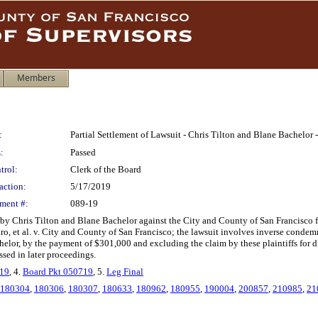
Members
:
Partial Settlement of Lawsuit - Chris Tilton and Blane Bachelor
:
Passed
trol:
Clerk of the Board
action:
5/17/2019
ment #:
089-19
d by Chris Tilton and Blane Bachelor against the City and County of San Francisco f
, et al. v. City and County of San Francisco; the lawsuit involves inverse condemna
helor, by the payment of $301,000 and excluding the claim by these plaintiffs for dim
essed in later proceedings.
019
, 4.
Board Pkt 050719
, 5.
Leg Final
180304
,
180306
,
180307
,
180633
,
180962
,
180955
,
190004
,
200857
,
210985
,
21