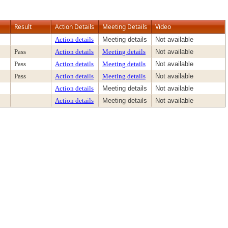
Result
Action Details
Meeting Details
Video
Action details
Meeting details
Not available
Pass
Action details
Meeting details
Not available
Pass
Action details
Meeting details
Not available
Pass
Action details
Meeting details
Not available
Action details
Meeting details
Not available
Action details
Meeting details
Not available