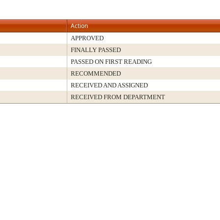
Action
APPROVED
FINALLY PASSED
PASSED ON FIRST READING
RECOMMENDED
RECEIVED AND ASSIGNED
RECEIVED FROM DEPARTMENT