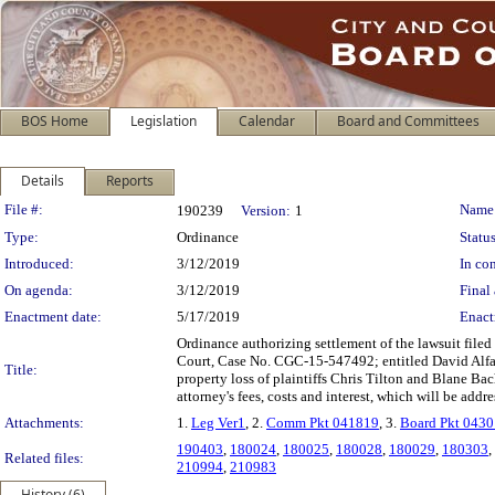
BOS Home
Legislation
Calendar
Board and Committees
Details
Reports
Legislation Details
File #:
Name
190239
Version:
1
Type:
Ordinance
Status
Introduced:
3/12/2019
In con
On agenda:
3/12/2019
Final 
Enactment date:
5/17/2019
Enact
Ordinance authorizing settlement of the lawsuit file
Court, Case No. CGC-15-547492; entitled David Alfaro
Title:
property loss of plaintiffs Chris Tilton and Blane Bac
attorney's fees, costs and interest, which will be addr
Attachments:
1.
Leg Ver1
, 2.
Comm Pkt 041819
, 3.
Board Pkt 043
190403
,
180024
,
180025
,
180028
,
180029
,
180303
,
Related files:
210994
,
210983
History (6)