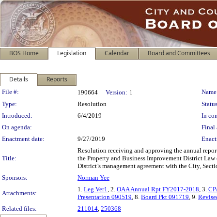
BOS Home
Legislation
Calendar
Board and Committees
Details
Reports
Legislation Details
File #:
Name
190664
Version:
1
Type:
Resolution
Status
Introduced:
6/4/2019
In con
On agenda:
Final 
Enactment date:
9/27/2019
Enact
Resolution receiving and approving the annual repor
Title:
the Property and Business Improvement District Law o
District’s management agreement with the City, Secti
Sponsors:
Norman Yee
1.
Leg Ver1
, 2.
OAA Annual Rpt FY2017-2018
, 3.
CP
Attachments:
Presentation 090519
, 8.
Board Pkt 091719
, 9.
Revise
Related files:
211014
,
250368