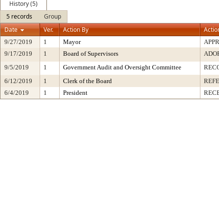
History (5)
5 records
Group
Date
Ver.
Action By
Actio
9/27/2019
1
Mayor
APP
9/17/2019
1
Board of Supervisors
ADO
9/5/2019
1
Government Audit and Oversight Committee
REC
6/12/2019
1
Clerk of the Board
REF
6/4/2019
1
President
RECE