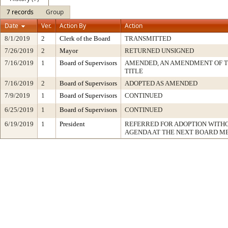
7 records
Group
Date
Ver.
Action By
Action
8/1/2019
2
Clerk of the Board
TRANSMITTED
7/26/2019
2
Mayor
RETURNED UNSIGNED
7/16/2019
1
Board of Supervisors
AMENDED, AN AMENDMENT OF 
TITLE
7/16/2019
2
Board of Supervisors
ADOPTED AS AMENDED
7/9/2019
1
Board of Supervisors
CONTINUED
6/25/2019
1
Board of Supervisors
CONTINUED
6/19/2019
1
President
REFERRED FOR ADOPTION WITH
AGENDA AT THE NEXT BOARD M