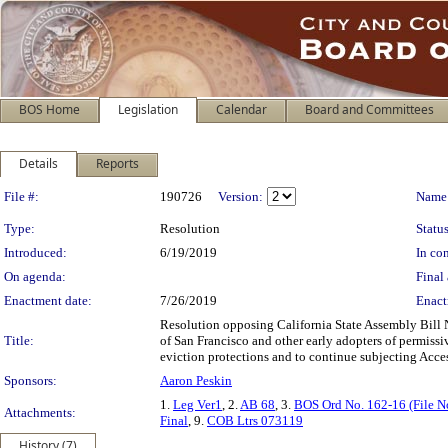
BOS Home
Legislation
Calendar
Board and Committees
Details
Reports
Legislation Details
File #:
190726
Version:
Name
Type:
Resolution
Status
Introduced:
6/19/2019
In con
On agenda:
Final 
Enactment date:
7/26/2019
Enact
Resolution opposing California State Assembly Bill
Title:
of San Francisco and other early adopters of permissi
eviction protections and to continue subjecting Acces
Sponsors:
Aaron Peskin
1.
Leg Ver1
, 2.
AB 68
, 3.
BOS Ord No. 162-16 (File N
Attachments:
Final
, 9.
COB Ltrs 073119
History (7)