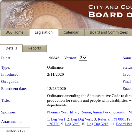
BOS Home
Legislation
Calendar
Board and Committees
Details
Reports
Legislation Details
File #:
190846
Version:
Name
Type:
Ordinance
Status
Introduced:
2/11/2020
In con
On agenda:
Final 
Enactment date:
12/23/2020
Enact
Ordinance amending the Administrative Code to direc
Title:
production for seniors and people with disabilities
departments.
Sponsors:
Norman Yee
,
Hillary Ronen
,
Aaron Peskin
,
Gordon M
1.
Leg Ver1
, 2.
Leg Dig Ver1
, 3.
Referral FYI 080519
,
Attachments:
120720
, 9.
Leg Ver3
, 10.
Leg Dig Ver3
, 11.
Board Pk
History (12)