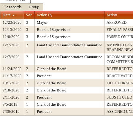
12 records
Group
Date
Ver.
Action By
Action
12/23/2020
3
Mayor
APPROVED
12/15/2020
3
Board of Supervisors
FINALLY PASS
12/8/2020
3
Board of Supervisors
PASSED ON FI
12/7/2020
2
Land Use and Transportation Committee
AMENDED, AN
BEARING NEW
12/7/2020
2
Land Use and Transportation Committee
RECOMMENDED
COMMITTEE 
11/24/2020
2
Clerk of the Board
REFERRED TO
11/17/2020
2
President
REACTIVATED 
10/1/2020
2
Clerk of the Board
FILED PURSUA
2/18/2020
2
Clerk of the Board
REFERRED TO
2/11/2020
2
President
SUBSTITUTED
8/5/2019
1
Clerk of the Board
REFERRED TO
7/30/2019
1
President
ASSIGNED UND