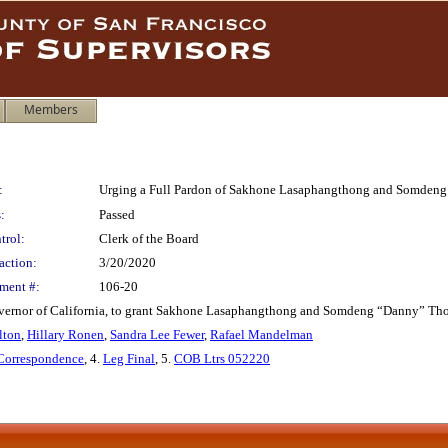
Members
:
Urging a Full Pardon of Sakhone Lasaphangthong and Somden
:
Passed
trol:
Clerk of the Board
action:
3/20/2020
ment #:
106-20
rnor of California, to grant Sakhone Lasaphangthong and Somdeng “Danny” Thongs
lton
,
Hillary Ronen
,
Sandra Lee Fewer
,
Rafael Mandelman
 Correspondence
, 4.
Leg Final
, 5.
COB Ltrs 052220