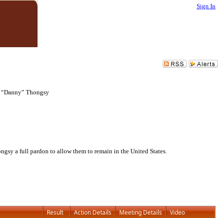
Sign In
g “Danny” Thongsy
y a full pardon to allow them to remain in the United States.
Result
Action Details
Meeting Details
Video