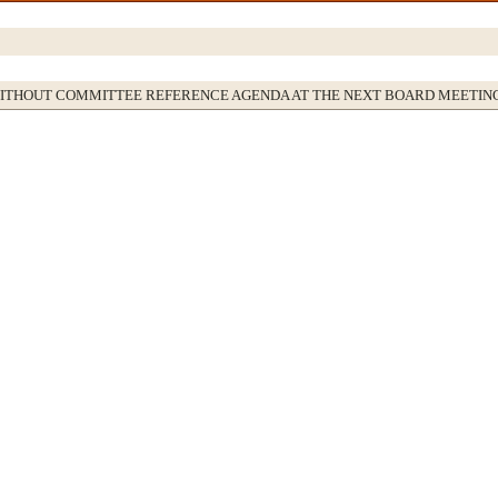
WITHOUT COMMITTEE REFERENCE AGENDA AT THE NEXT BOARD MEETIN