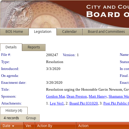
BOS Home
Legislation
Calendar
Board and Committees
Details
Reports
Legislation Details
File #:
Name
200247
Version:
1
Type:
Resolution
Status
Introduced:
3/3/2020
In con
On agenda:
Final 
Enactment date:
3/20/2020
Enact
Title:
Resolution urging the Honorable Gavin Newsom, Gove
Sponsors:
Gordon Mar
,
Dean Preston
,
Matt Haney
,
Shamann Wa
Attachments:
1.
Leg Ver1
, 2.
Board Pkt 031020
, 3.
Post Pkt Public
History (4)
4 records
Group
Date
Ver.
Action By
Action