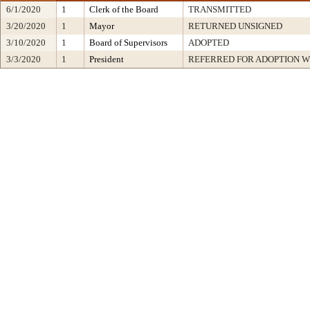
6/1/2020
1
Clerk of the Board
TRANSMITTED
3/20/2020
1
Mayor
RETURNED UNSIGNED
3/10/2020
1
Board of Supervisors
ADOPTED
3/3/2020
1
President
REFERRED FOR ADOPTION 