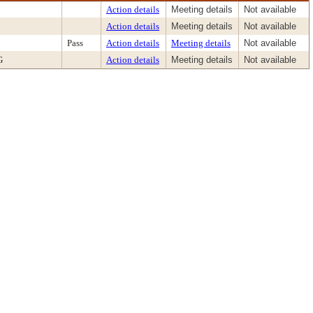
Action details
Meeting details
Not available
Action details
Meeting details
Not available
Pass
Action details
Meeting details
Not available
G
Action details
Meeting details
Not available