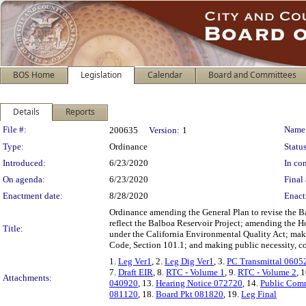
BOS Home
Legislation
Calendar
Board and Committees
Details
Reports
Legislation Details
File #:
Name
200635
Version:
1
Type:
Ordinance
Status
Introduced:
6/23/2020
In con
On agenda:
6/23/2020
Final 
Enactment date:
8/28/2020
Enact
Ordinance amending the General Plan to revise the B
reflect the Balboa Reservoir Project; amending the Ho
Title:
under the California Environmental Quality Act; makin
Code, Section 101.1; and making public necessity, c
1.
Leg Ver1
, 2.
Leg Dig Ver1
, 3.
PC Transmittal 0605
7.
Draft EIR
, 8.
RTC - Volume 1
, 9.
RTC - Volume 2
, 
Attachments:
040920
, 13.
Hearing Notice 072720
, 14.
Public Com
081120
, 18.
Board Pkt 081820
, 19.
Leg Final