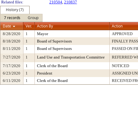
Related files:
210504
,
210837
History (7)
7 records
Group
Date
Ver.
Action By
Action
8/28/2020
1
Mayor
APPROVED
8/18/2020
1
Board of Supervisors
FINALLY PAS
8/11/2020
1
Board of Supervisors
PASSED ON F
7/27/2020
1
Land Use and Transportation Committee
REFERRED W
7/17/2020
1
Clerk of the Board
NOTICED
6/23/2020
1
President
ASSIGNED UN
6/11/2020
1
Clerk of the Board
RECEIVED F