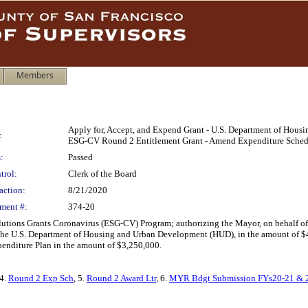
Members
Apply for, Accept, and Expend Grant - U.S. Department of Hou
:
ESG-CV Round 2 Entitlement Grant - Amend Expenditure Sched
:
Passed
trol:
Clerk of the Board
action:
8/21/2020
ment #:
374-20
ons Grants Coronavirus (ESG-CV) Program; authorizing the Mayor, on behalf of th
 U.S. Department of Housing and Urban Development (HUD), in the amount of $43,
nditure Plan in the amount of $3,250,000.
 4.
Round 2 Exp Sch
, 5.
Round 2 Award Ltr
, 6.
MYR Bdgt Submission FYs20-21 & 