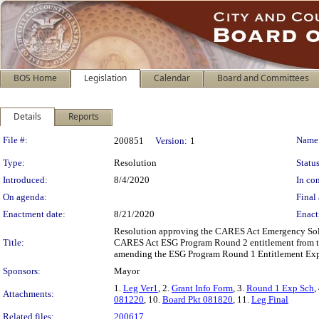
BOS Home
Legislation
Calendar
Board and Committees
Details
Reports
Legislation Details
File #:
Name
200851
Version:
1
Type:
Resolution
Status
Introduced:
8/4/2020
In con
On agenda:
Final 
Enactment date:
8/21/2020
Enact
Resolution approving the CARES Act Emergency Soluti
Title:
CARES Act ESG Program Round 2 entitlement from the
amending the ESG Program Round 1 Entitlement Expe
Sponsors:
Mayor
1.
Leg Ver1
, 2.
Grant Info Form
, 3.
Round 1 Exp Sch
,
Attachments:
081220
, 10.
Board Pkt 081820
, 11.
Leg Final
Related files:
200617