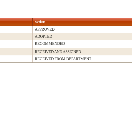
Action
APPROVED
ADOPTED
RECOMMENDED
RECEIVED AND ASSIGNED
RECEIVED FROM DEPARTMENT