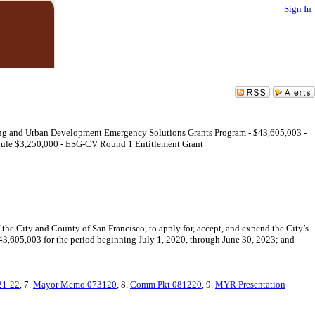
Sign In
sing and Urban Development Emergency Solutions Grants Program - $43,605,003 -
ule $3,250,000 - ESG-CV Round 1 Entitlement Grant
e City and County of San Francisco, to apply for, accept, and expend the City’s
605,003 for the period beginning July 1, 2020, through June 30, 2023; and
21-22
, 7.
Mayor Memo 073120
, 8.
Comm Pkt 081220
, 9.
MYR Presentation