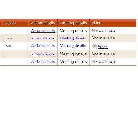
Result
Action Details
Meeting Details
Video
Action details
Meeting details
Not available
Pass
Action details
Meeting details
Not available
Pass
Action details
Meeting details
Video
Action details
Meeting details
Not available
Action details
Meeting details
Not available