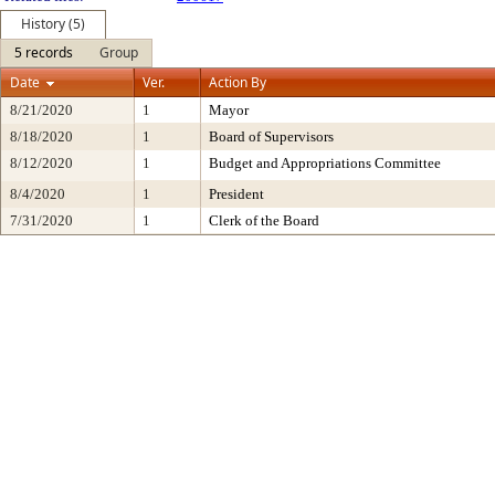
History (5)
5 records
Group
Date
Ver.
Action By
8/21/2020
1
Mayor
8/18/2020
1
Board of Supervisors
8/12/2020
1
Budget and Appropriations Committee
8/4/2020
1
President
7/31/2020
1
Clerk of the Board