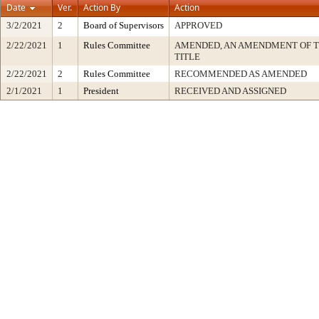
Date
Ver.
Action By
Action
3/2/2021
2
Board of Supervisors
APPROVED
2/22/2021
1
Rules Committee
AMENDED, AN AMENDMENT OF 
TITLE
2/22/2021
2
Rules Committee
RECOMMENDED AS AMENDED
2/1/2021
1
President
RECEIVED AND ASSIGNED