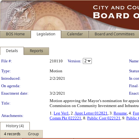
BOS Home
Legislation
Calendar
Board and Committees
Details
Reports
Legislation Details
File #:
210110
Version:
Name
Type:
Motion
Status
Introduced:
2/2/2021
In con
On agenda:
Final 
Enactment date:
3/2/2021
Enact
Motion approving the Mayor’s nomination for appoi
Title:
Commission on Community Investment and Infrastruc
1.
Leg Ver1
, 2.
Appt Letter 012821
, 3.
Resume
, 4.
For
Attachments:
Comm Pkt 022221
, 8.
Public Corr 022121
, 9.
Public
History (4)
4 records
Group