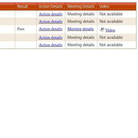
Result
Action Details
Meeting Details
Video
Action details
Meeting details
Not available
Action details
Meeting details
Not available
Pass
Action details
Meeting details
Video
Action details
Meeting details
Not available
Action details
Meeting details
Not available