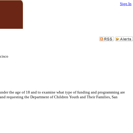
Sign In
cisco
 under the age of 18 and to examine what type of funding and programming are
; and requesting the Department of Children Youth and Their Families, San