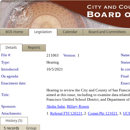
BOS Home
Legislation
Calendar
Board and Committees
Details
Reports
Legislation Details
File #:
Name
211063
Version:
1
Type:
Hearing
Status
Introduced:
10/5/2021
In con
On agenda:
Final 
Enactment date:
Enact
Hearing to review the City and County of San Franci
Title:
aimed at this issue; including to examine data relat
Francisco Unified School District, and Department of 
Sponsors:
Ahsha Safai
,
Hillary Ronen
Attachments:
1.
Referral FYI 120221
, 2.
Comm Pkt 121021
, 3.
UCS
History (5)
5 records
Group