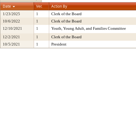
Date
Ver.
Action By
1/23/2025
1
Clerk of the Board
10/6/2022
1
Clerk of the Board
12/10/2021
1
Youth, Young Adult, and Families Committee
12/2/2021
1
Clerk of the Board
10/5/2021
1
President