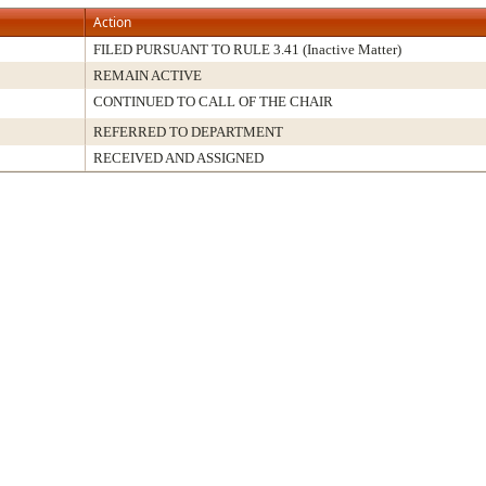
Action
FILED PURSUANT TO RULE 3.41 (Inactive Matter)
REMAIN ACTIVE
CONTINUED TO CALL OF THE CHAIR
REFERRED TO DEPARTMENT
RECEIVED AND ASSIGNED