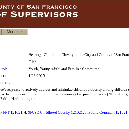
Members
:
Hearing - Childhood Obesity in the City and County of San Fran
:
Filed
trol:
Youth, Young Adult, and Families Committee
action:
1/23/2025
ment #:
sco's response to actively address and minimize childhood obesity among children
ed to the prevalence of childhood obesity spanning the prior five years (2015-2020)
Public Health to report.
F PPT 121021
, 4.
SFUSD Childhood Obesity 121021
, 5.
Public Comment 121021